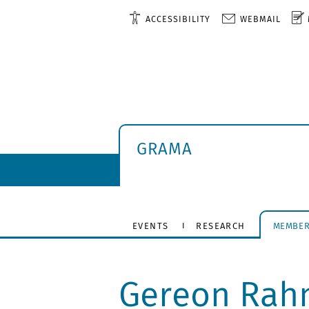
ACCESSIBILITY
WEBMAIL
GRAMA
EVENTS
RESEARCH
MEMBE
Gereon Rah