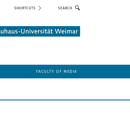
Search
SHORTCUTS
FACULTY OF MEDIA