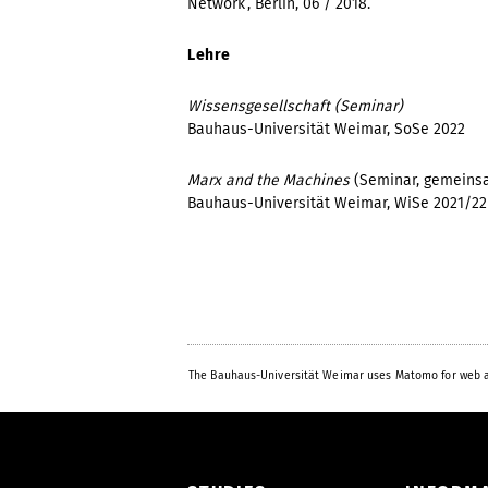
Network’, Berlin, 06 / 2018.
Lehre
Wissensgesellschaft (Seminar)
Bauhaus-Universität Weimar, SoSe 2022
Marx and the Machines
(Seminar, gemeins
Bauhaus-Universität Weimar, WiSe 2021/2
The Bauhaus-Universität Weimar uses Matomo for web a