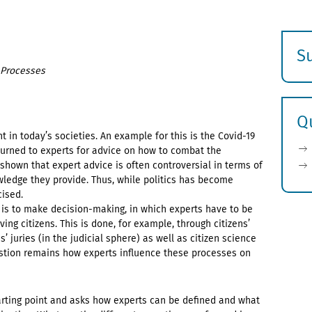
S
n Processes
E
s
Q
 in today’s societies. An example for this is the Covid-19
turned to experts for advice on how to combat the
hown that expert advice is often controversial in terms of
ledge they provide. Thus, while politics has become
cised.
 is to make decision-making, in which experts have to be
ing citizens. This is done, for example, through citizens’
s’ juries (in the judicial sphere) as well as citizen science
uestion remains how experts influence these processes on
arting point and asks how experts can be defined and what