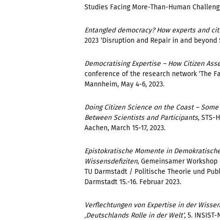
Studies Facing More-Than-Human Challenges’
Entangled democracy? How experts and citiz
2023 ‘Disruption and Repair in and beyond ST
Democratising Expertise – How Citizen Ass
conference of the research network
‘The F
Mannheim, May 4-6, 2023.
Doing Citizen Science on the Coast – Some 
Between Scientists and Participants
, STS-
Aachen, March 15-17, 2023.
Epistokratische Momente in Demokratische
Wissensdefiziten
, Gemeinsamer Workshop d
TU Darmstadt / Politische Theorie und Publ
Darmstadt 15.-16. Februar 2023.
Verflechtungen von Expertise in der Wissen
‚Deutschlands Rolle in der Welt‘
, 5. INSIS