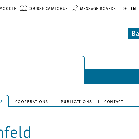
MOODLE
COURSE CATALOGUE
MESSAGE BOARDS
DE
EN
RS
COOPERATIONS
PUBLICATIONS
CONTACT
nfeld