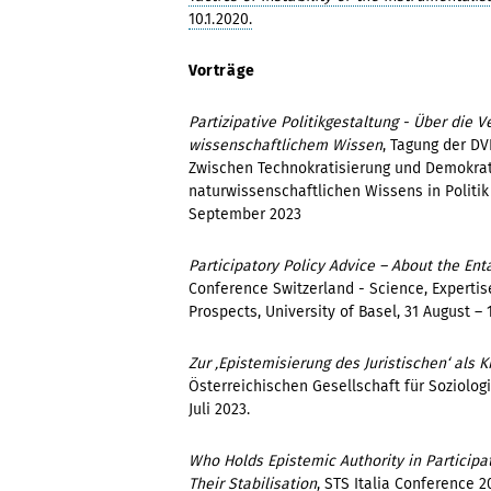
10.1.2020.
Vorträge
Partizipative Politikgestaltung - Über die
wissenschaftlichem Wissen
, Tagung der DV
Zwischen Technokratisierung und Demokrat
naturwissenschaftlichen Wissens in Politik 
September 2023
Participatory Policy Advice – About the En
Conference Switzerland - Science, Expertis
Prospects, University of Basel, 31 August –
Zur ‚Epistemisierung des Juristischen‘ als K
Österreichischen Gesellschaft für Soziologie
Juli 2023.
Who Holds Epistemic Authority in Particip
Their Stabilisation
, STS Italia Conference 