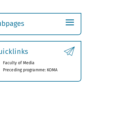
≡
ubpages
xpand
ubmenu
uicklinks
Faculty of Media
Preceding programme: KOMA