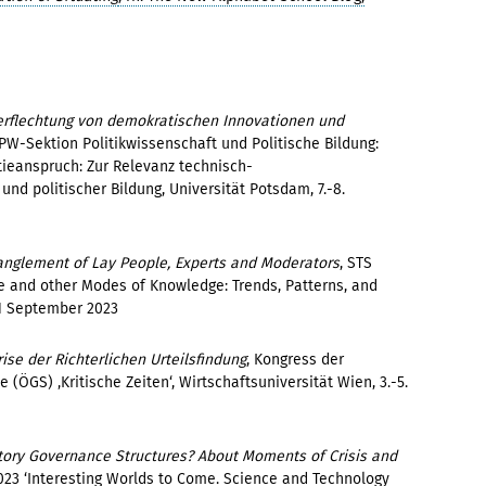
 Verflechtung von demokratischen Innovationen und
PW-Sektion Politikwissenschaft und Politische Bildung:
ieanspruch: Zur Relevanz technisch-
und politischer Bildung, Universität Potsdam, 7.-8.
tanglement of Lay People, Experts and Moderators
, STS
e and other Modes of Knowledge: Trends, Patterns, and
 1 September 2023
rise der Richterlichen Urteilsfindung
, Kongress der
 (ÖGS) ‚Kritische Zeiten‘, Wirtschaftsuniversität Wien, 3.-5.
atory Governance Structures? About Moments of Crisis and
2023 ‘Interesting Worlds to Come. Science and Technology