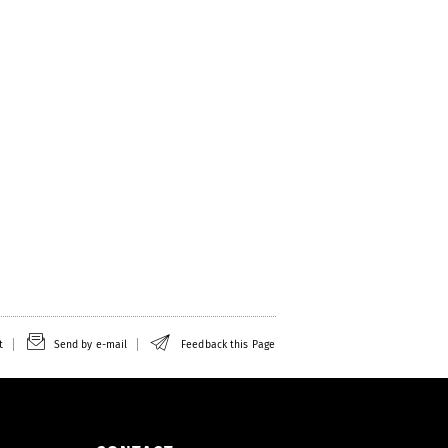
t
Send by e-mail
Feedback this Page