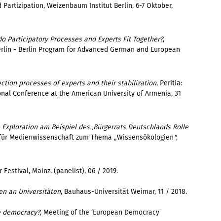
Partizipation, Weizenbaum Institut Berlin, 6-7 Oktober,
o Participatory Processes and Experts Fit Together?
,
rlin - Berlin Program for Advanced German and European
ction processes of experts and their stabilization
,
Peritia
:
onal Conference at the American University of Armenia
,
31
 Exploration am Beispiel des ‚Bürgerrats Deutschlands Rolle
t für Medienwissenschaft zum Thema „Wissensökologien
"
,
 Festival, Mainz, (panelist), 06 / 2019.
en an Universitäten
, Bauhaus-Universität Weimar, 11 / 2018.
e democracy?
, Meeting of the ‘European Democracy