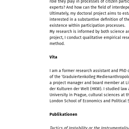
role they play in processes of citizen part
experts? And how can the field of interde
Ultimately, my doctoral project aims to est
interested in a substantive definition of t
existence within participation processes.
My research is informed by both science a
project, I conduct qualitative empirical r
method.
Vita
I am a former research assistant and PhD 
of the ‘Graduiertenkolleg Medienanthropolo
a project manager and board member at Li
der Kulturen der Welt (HKW). I studied law 
University in Prague, cultural sciences at t
London School of Economics and Political S
Publikationen
Tactics of Instability or the Instrumentalis