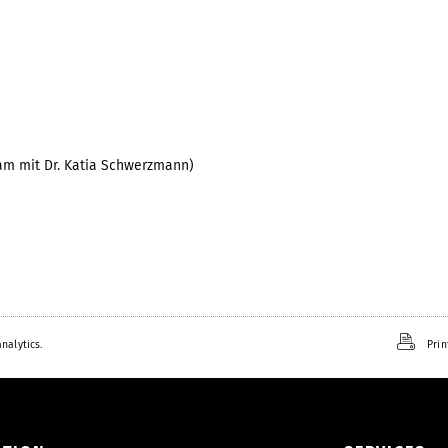
am mit Dr. Katia Schwerzmann)
2
nalytics.
Prin