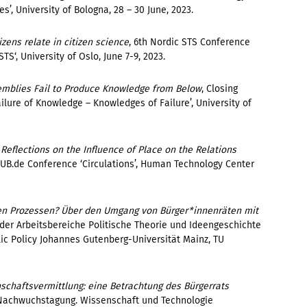
, University of Bologna, 28 – 30 June, 2023.
ens relate in citizen science
,
6th Nordic STS Conference
S‘, University of Oslo, June 7-9, 2023.
emblies Fail to Produce Knowledge from Below
, Closing
ailure of Knowledge – Knowledges of Failure’
, University of
Reflections on the Influence of Place on the Relations
HUB.de Conference ‘Circulations’, Human Technology Center
n Prozessen? Über den Umgang von Bürger*innenräten mit
er Arbeitsbereiche Politische Theorie und Ideengeschichte
ic Policy Johannes Gutenberg-Universität Mainz, TU
schaftsvermittlung: eine Betrachtung des Bürgerrats
T-Nachwuchstagung. Wissenschaft und Technologie