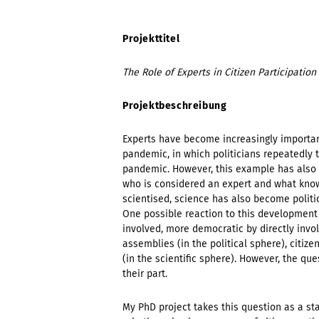
Projekttitel
The Role of Experts in Citizen Participatio
Projektbeschreibung
Experts have become increasingly important
pandemic, in which politicians repeatedly 
pandemic. However, this example has also s
who is considered an expert and what know
scientised, science has also become politi
One possible reaction to this development
involved, more democratic by directly involv
assemblies (in the political sphere), citizen
(in the scientific sphere). However, the q
their part.
My PhD project takes this question as a st