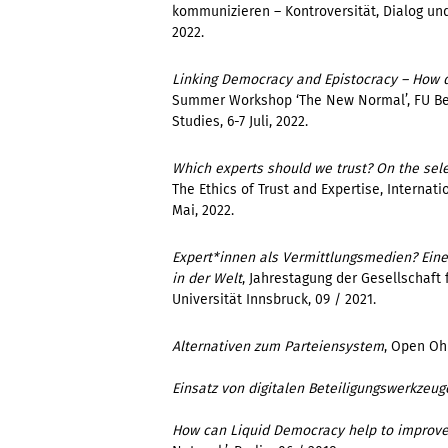
kommunizieren – Kontroversität, Dialog und 
2022.
Linking Democracy and Epistocracy – How d
Summer Workshop ‘The New Normal’,
FU Be
Studies
,
6-7 Juli, 2022.
Which experts should we trust? On the sele
The Ethics of Trust and Expertise,
Internati
Mai, 2022.
Expert*innen als Vermittlungsmedien? Eine
in der Welt
,
Jahrestagung der Gesellschaf
Universität Innsbruck, 09 / 2021.
Alternativen zum Parteiensystem
, Open Ohr
Einsatz von digitalen Beteiligungswerkzeug
How can Liquid Democracy help to improv