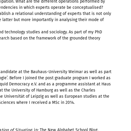
icipation. What are the different operations performed by
pendencies in which experts operate be conceptualised?
ablish a relational understanding of experts that is not only
he latter but more importantly in analysing their mode of
nd technology studies and sociology. As part of my PhD
esearch based on the framework of the grounded theory
candidate at the Bauhaus-University Weimar as well as part
gie’. Before I joined the post graduate program I worked as
quid Democracy e.V. and as a programme assistant at Haus
at the University of Hamburg as well as the Charles
he Universität of Leipzig as well as European studies at the
ciences where I received a MSc in 2014.
ation of Situating
, in: The New Alphabet School Blog,