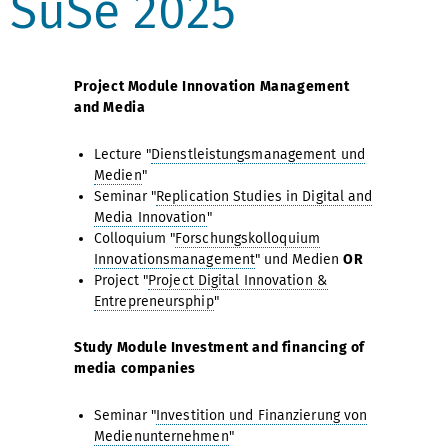
SuSe 2025
Project Module Innovation Management
and Media
Lecture "
Dienstleistungsmanagement und
Medien
"
Seminar "
Replication Studies in Digital and
Media Innovation
"
Colloquium "
Forschungskolloquium
Innovationsmanagement
" und Medien
OR
Project "
Project Digital Innovation &
Entrepreneursphip
"
Study Module Investment and financing of
media companies
Seminar "
Investition und Finanzierung von
Medienunternehmen
"