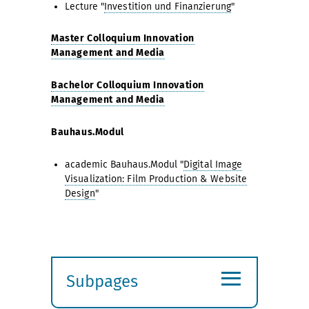
Lecture "
Investition und Finanzierung
"
Master Colloquium Innovation
Management and Media
Bachelor Colloquium Innovation
Management and Media
Bauhaus.Modul
academic Bauhaus.Modul "
Digital Image
Visualization: Film Production & Website
Design
"
≡
Subpages
Expand