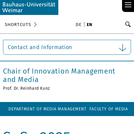
≡
S
SHORTCUTS
DE
EN
Se
Contact and Information
Chair of Innovation Management
and Media
Prof. Dr. Reinhard Kunz
DEPARTMENT OF MEDIA MANAGEMENT
FACULTY OF MEDIA