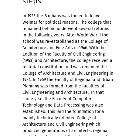
steps
In 1925 the Bauhaus was forced to leave
Weimar for political reasons. The college that
remained behind underwent several reforms
in the following years. After World War II the
school was re-established as the College of
Architecture and Fine Arts in 1946. With the
addition of the Faculty of Civil Engineering
(1953) and Architecture, the college received a
rectorial constitution and was renamed the
College of Architecture and Civil Engineering in
1954. In 1969 the Faculty of Regional and Urban
Planning was formed from the faculties of
Civil Engineering and Architecture.
In that
same year, the Faculty of Computer
Technology and Data Processing was also
established. This laid the foundation for a
mainly technically oriented College of
Architecture and Civil Engineering which
produced generations of architects, regional