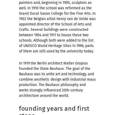
painters and, beginning in 1905, sculptors as
well. In 1910 the school was reformed as the
Grand Ducal Saxon College for the Fine Arts. In
1902 the Belgian artist Henry van de Velde was
appointed director of the School of Arts and
Crafts. Several buildings were constructed
between 1904 and 1911 to house these two
schools. Although both were added to the list
of UNESCO World Heritage Sites in 1996, parts
of them are still used by the university today.
In 1919 the Berlin architect Walter Gropius
founded the State Bauhaus. The goal of the
Bauhaus was to unite art and technology, and
combine aesthetic design with industrial mass
production. The Bauhaus philosophy and
works strongly influenced 20th-century
architecture around the world.
founding years and first