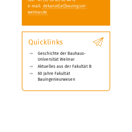
e-mail:
dekanat[at]bauing.uni-
weimar.de
Quicklinks
Geschichte der Bauhaus-
Universität Weimar
Aktuelles aus der Fakultät B
60 Jahre Fakultät
Bauingenieurwesen