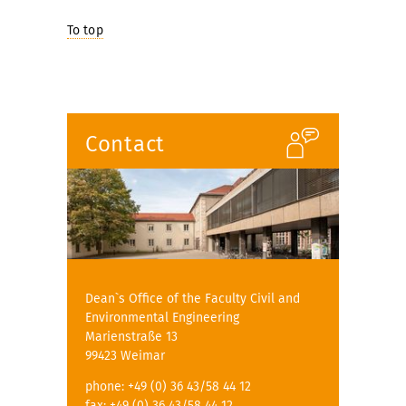
To top
Contact
Dean`s Office of the Faculty Civil and
Environmental Engineering
Marienstraße 13
99423 Weimar
phone: +49 (0) 36 43/58 44 12
fax: +49 (0) 36 43/58 44 12