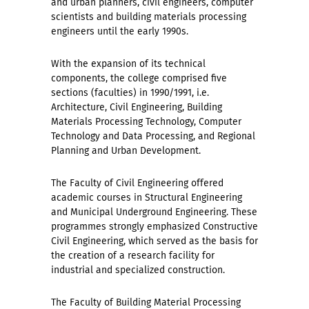
and urban planners, civil engineers, computer
scientists and building materials processing
engineers until the early 1990s.
With the expansion of its technical
components, the college comprised five
sections (faculties) in 1990/1991, i.e.
Architecture, Civil Engineering, Building
Materials Processing Technology, Computer
Technology and Data Processing, and Regional
Planning and Urban Development.
The Faculty of Civil Engineering offered
academic courses in Structural Engineering
and Municipal Underground Engineering. These
programmes strongly emphasized Constructive
Civil Engineering, which served as the basis for
the creation of a research facility for
industrial and specialized construction.
The Faculty of Building Material Processing