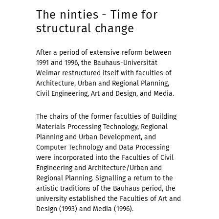
The ninties - Time for
structural change
After a period of extensive reform between
1991 and 1996, the Bauhaus-Universität
Weimar restructured itself with faculties of
Architecture, Urban and Regional Planning,
Civil Engineering, Art and Design, and Media.
The chairs of the former faculties of Building
Materials Processing Technology, Regional
Planning and Urban Development, and
Computer Technology and Data Processing
were incorporated into the Faculties of Civil
Engineering and Architecture/Urban and
Regional Planning. Signalling a return to the
artistic traditions of the Bauhaus period, the
university established the Faculties of Art and
Design (1993) and Media (1996).