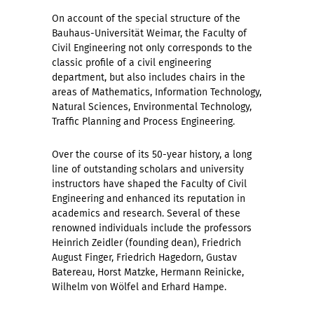
On account of the special structure of the
Bauhaus-Universität Weimar, the Faculty of
Civil Engineering not only corresponds to the
classic profile of a civil engineering
department, but also includes chairs in the
areas of Mathematics, Information Technology,
Natural Sciences, Environmental Technology,
Traffic Planning and Process Engineering.
Over the course of its 50-year history, a long
line of outstanding scholars and university
instructors have shaped the Faculty of Civil
Engineering and enhanced its reputation in
academics and research. Several of these
renowned individuals include the professors
Heinrich Zeidler (founding dean), Friedrich
August Finger, Friedrich Hagedorn, Gustav
Batereau, Horst Matzke, Hermann Reinicke,
Wilhelm von Wölfel and Erhard Hampe.