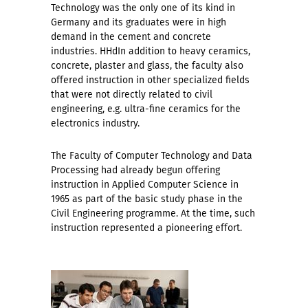
Technology was the only one of its kind in
Germany and its graduates were in high
demand in the cement and concrete
industries. HHd
In addition to heavy ceramics,
concrete, plaster and glass, the faculty also
offered instruction in other specialized fields
that were not directly related to civil
engineering, e.g. ultra-fine ceramics for the
electronics industry.
The Faculty of Computer Technology and Data
Processing had already begun offering
instruction in Applied Computer Science in
1965 as part of the basic study phase in the
Civil Engineering programme. At the time, such
instruction represented a pioneering effort.