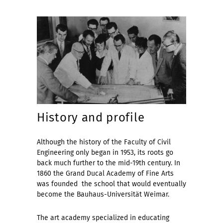
History and profile
Although the history of the Faculty of Civil
Engineering only began in 1953, its roots go
back much further to the mid-19th century. In
1860 the Grand Ducal Academy of Fine Arts
was founded  the school that would eventually
become the Bauhaus-Universität Weimar.
The art academy specialized in educating