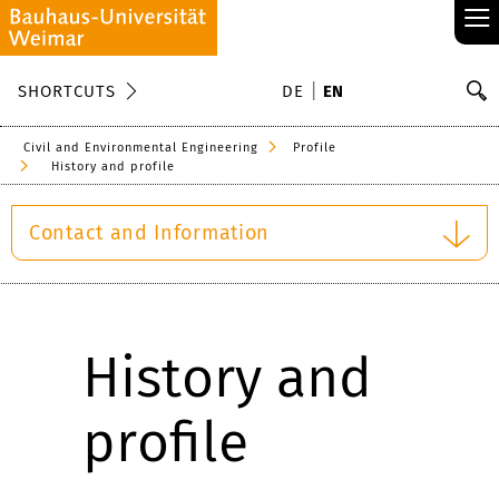
≡
S
SHORTCUTS
DE
EN
Se
Civil and Environmental Engineering
Profile
History and profile
Contact and Information
History and
profile