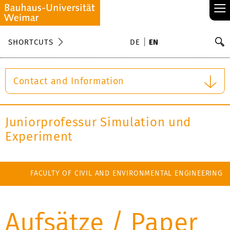
≡
S
SHORTCUTS
DE
EN
Se
Contact and Information
Juniorprofessur Simulation und
Experiment
FACULTY OF CIVIL AND ENVIRONMENTAL ENGINEERING
Aufsätze / Paper