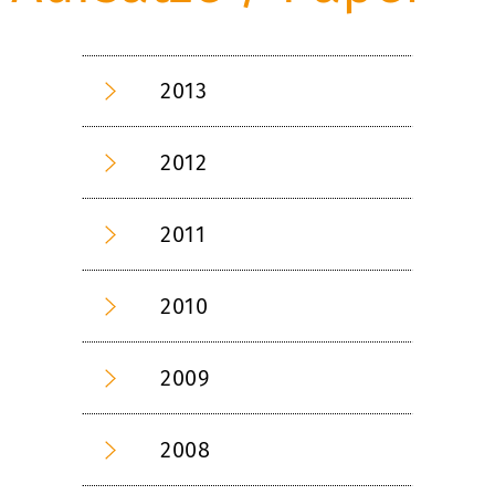
2013
2012
2011
2010
2009
2008