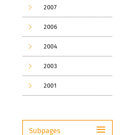
2007
2006
2004
2003
2001
≡
Subpages