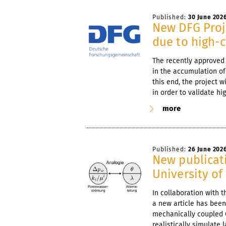
Published:
30 June 202
New DFG Proje
due to high-c
The recently approved
in the accumulation of
this end, the project w
in order to validate h
more
Published:
26 June 202
New publicati
University of 
In collaboration with t
a new article has been
mechanically coupled 
realistically simulate 