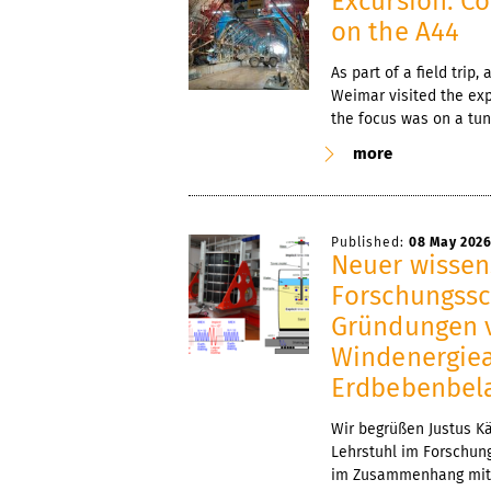
Excursion: Co
on the A44
As part of a field trip
Weimar visited the exp
the focus was on a tun
more
Published:
08 May 202
Neuer wissens
Forschungssc
Gründungen v
Windenergiea
Erdbebenbel
Wir begrüßen Justus Kä
Lehrstuhl im Forschun
im Zusammenhang mit 