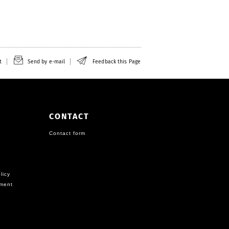
t
Send by e-mail
Feedback this Page
CONTACT
Contact form
licy
ement