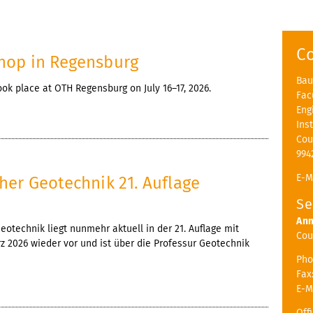
C
hop in Regensburg
Bau
k place at OTH Regensburg on July 16–17, 2026.
Fac
Eng
Ins
Cou
994
E-M
her Geotechnik 21. Auflage
Se
Ann
otechnik liegt nunmehr aktuell in der 21. Auflage mit
Cou
 2026 wieder vor und ist über die Professur Geotechnik
Pho
Fax
E-M
Off