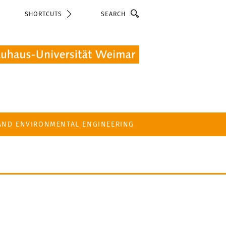
Search
SHORTCUTS
 AND ENVIRONMENTAL ENGINEERING