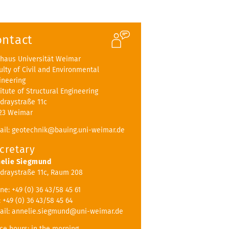
ontact
haus Universität Weimar
ulty of Civil and Environmental
ineering
titute of Structural Engineering
draystraße 11c
23 Weimar
ail: geotechnik@bauing.uni-weimar.de
cretary
elie Siegmund
draystraße 11c, Raum 208
ne: +49 (0) 36 43/58 45 61
: +49 (0) 36 43/58 45 64
ail: annelie.siegmund@uni-weimar.de
ice hours: in the morning