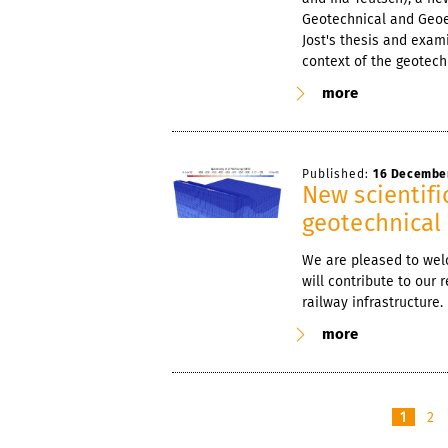
Geotechnical and Geoe
Jost's thesis and exam
context of the geotech
more
Published:
16 Decembe
New scientifi
geotechnical 
We are pleased to wel
will contribute to our
railway infrastructure.
more
1
2