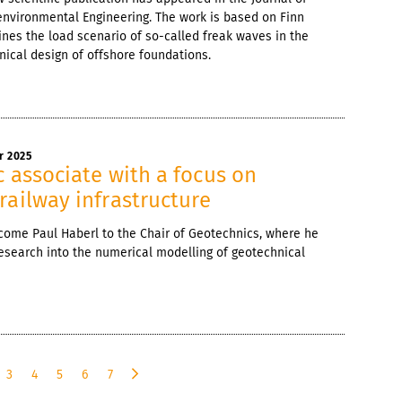
nvironmental Engineering. The work is based on Finn
ines the load scenario of so-called freak waves in the
nical design of offshore foundations.
r 2025
c associate with a focus on
railway infrastructure
come Paul Haberl to the Chair of Geotechnics, where he
 research into the numerical modelling of geotechnical
3
4
5
6
7
n