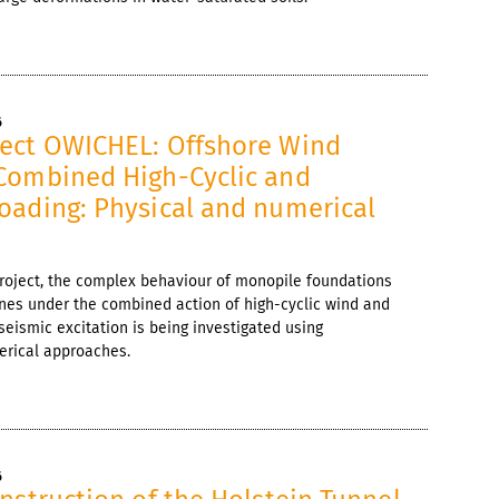
6
ect OWICHEL: Offshore Wind
Combined High-Cyclic and
oading: Physical and numerical
project, the complex behaviour of monopile foundations
ines under the combined action of high-cyclic wind and
seismic excitation is being investigated using
rical approaches.
6