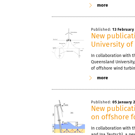
more
Published:
13 February
New publicati
University of
In collaboration with t
Queensland University,
of offshore wind turbi
more
Published:
05 January 
New publicati
on offshore 
In collaboration with
and Ina Teutsch), a new