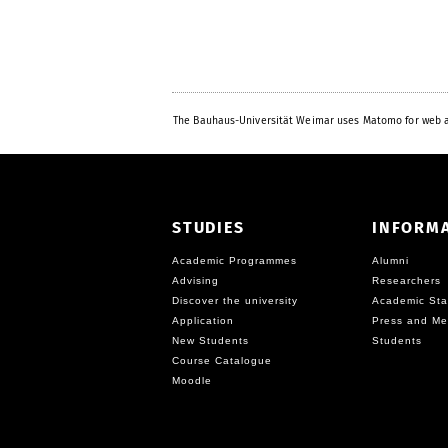
The Bauhaus-Universität Weimar uses Matomo for web a
STUDIES
INFORM
Academic Programmes
Alumni
Advising
Researchers
Discover the university
Academic Sta
Application
Press and Me
New Students
Students
Course Catalogue
Moodle