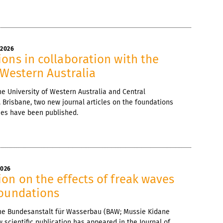
 2026
ons in collaboration with the
 Western Australia
he University of Western Australia and Central
 Brisbane, two new journal articles on the foundations
nes have been published.
2026
on on the effects of freak waves
foundations
 the Bundesanstalt für Wasserbau (BAW; Mussie Kidane
 scientific publication has appeared in the Journal of