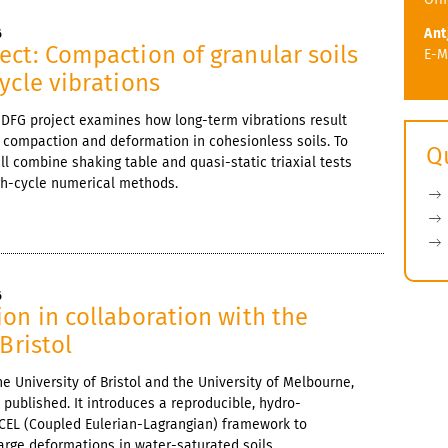
Ant
6
ct: Compaction of granular soils
E-M
ycle vibrations
 DFG project examines how long-term vibrations result
 compaction and deformation in cohesionless soils. To
Q
ill combine shaking table and quasi-static triaxial tests
igh-cycle numerical methods.
6
on in collaboration with the
Bristol
he University of Bristol and the University of Melbourne,
 published. It introduces a reproducible, hydro-
CEL (Coupled Eulerian-Lagrangian) framework to
large deformations in water-saturated soils.