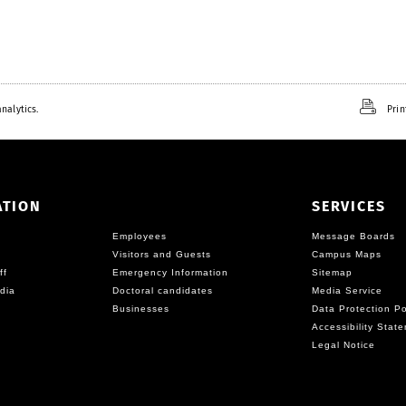
e
x
t
nalytics.
Prin
ATION
SERVICES
Employees
Message Boards
Visitors and Guests
Campus Maps
ff
Emergency Information
Sitemap
dia
Doctoral candidates
Media Service
Businesses
Data Protection Po
Accessibility Stat
Legal Notice