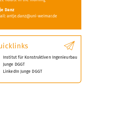
je Danz
ail: antje.danz@uni-weimar.de
uicklinks
Institut für Konstruktiven Ingenieurbau
Junge DGGT
LinkedIn Junge DGGT