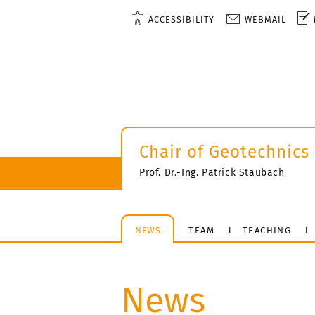
ACCESSIBILITY
WEBMAIL
Chair of Geotechnics
Prof. Dr.-Ing. Patrick Staubach
NEWS
TEAM
TEACHING
News