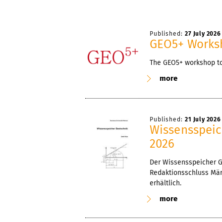
Published:
27 July 2026
GEO5+ Works
The GEO5+ workshop too
more
Published:
21 July 2026
Wissensspeic
2026
Der Wissensspeicher Ge
Redaktionsschluss März
erhältlich.
more