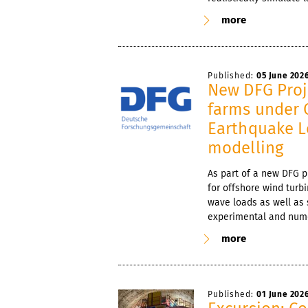
more
Published:
05 June 202
New DFG Proj
farms under 
Earthquake L
modelling
As part of a new DFG 
for offshore wind turb
wave loads as well as 
experimental and nume
more
Published:
01 June 202