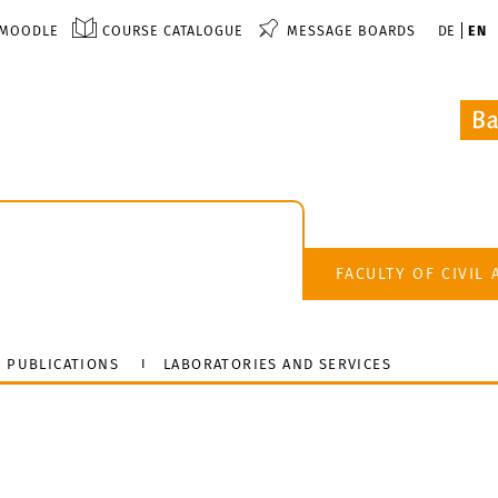
MOODLE
COURSE CATALOGUE
MESSAGE BOARDS
DE
EN
FACULTY OF CIVIL
PUBLICATIONS
LABORATORIES AND SERVICES