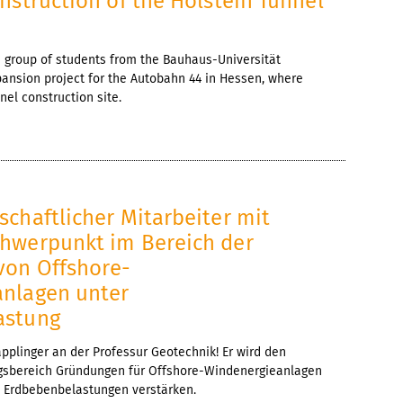
nstruction of the Holstein Tunnel
, a group of students from the Bauhaus-Universität
ansion project for the Autobahn 44 in Hessen, where
nel construction site.
6
chaftlicher Mitarbeiter mit
hwerpunkt im Bereich der
on Offshore-
nlagen unter
astung
pplinger an der Professur Geotechnik! Er wird den
gsbereich Gründungen für Offshore-Windenergieanlagen
Erdbebenbelastungen verstärken.