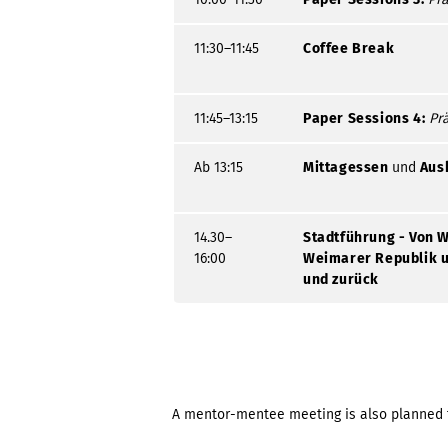
11:30–11:45
Coffee Break
11:45–13:15
Paper Sessions 4:
Pr
Ab 13:15
Mittagessen
und
Aus
14.30–
Stadtführung - Von W
16:00
Weimarer Republik u
und zurück
A mentor-mentee meeting is also planned 