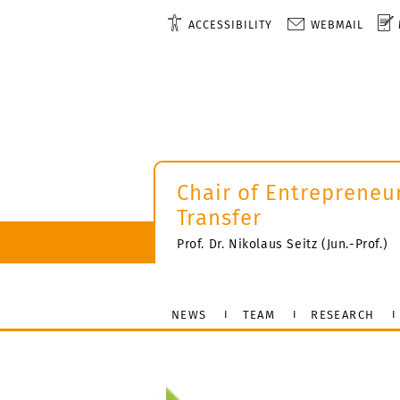
ACCESSIBILITY
WEBMAIL
Chair of Entrepreneu
Transfer
Prof. Dr. Nikolaus Seitz (Jun.-Prof.)
NEWS
TEAM
RESEARCH