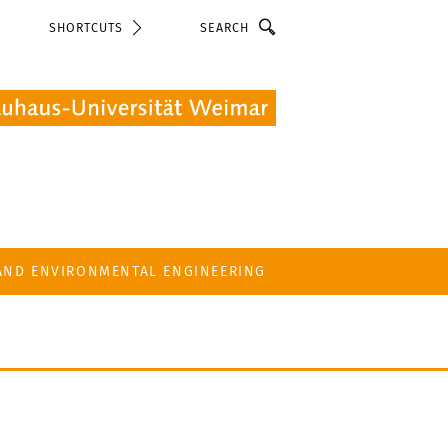
Search
SHORTCUTS
 AND ENVIRONMENTAL ENGINEERING