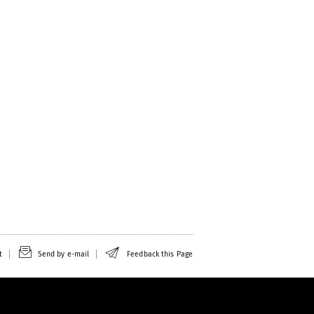
t
Send by e-mail
Feedback this Page