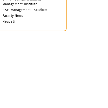
Management-Institute
B.Sc. Management - Studium
Faculty News
Neudeli