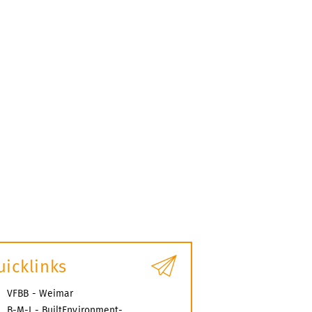
uicklinks
VFBB - Weimar
B-M-I - BuiltEnvironment-