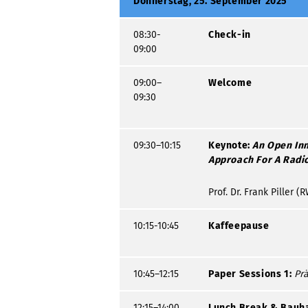
Donnerstag, 25. September 2025
08:30-
Check-in
09:00
09:00–
Welcome
09:30
09:30–10:15
Keynote:
An Open In
Approach For A Radic
Prof. Dr. Frank Piller
10:15-10:45
Kaffeepause
10:45–12:15
Paper Sessions 1:
Prä
12:15–14:00
Lunch Break & Bauh