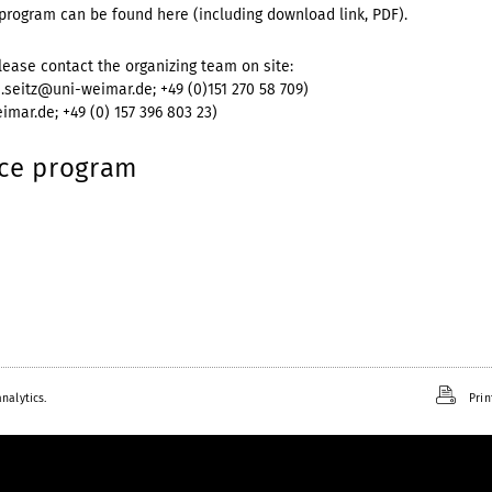
program can be found here (including download link, PDF).
lease contact the organizing team on site:
us.seitz@uni-weimar.de; +49 (0)151 270 58 709)
imar.de; +49 (0) 157 396 803 23)
nce program
nalytics.
Prin