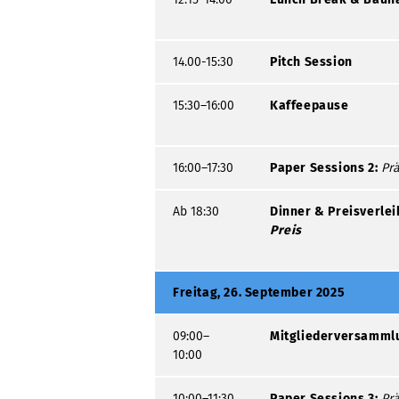
14.00-15:30
Pitch Session
15:30–16:00
Kaffeepause
16:00–17:30
Paper Sessions 2:
Prä
Ab 18:30
Dinner & Preisverle
Preis
Freitag, 26. September 2025
09:00–
Mitgliederversamml
10:00
10:00–11:30
Paper Sessions 3:
Prä