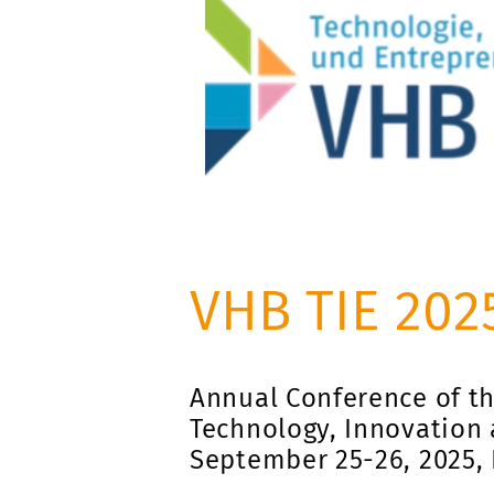
VHB TIE 202
Annual Conference of th
Technology, Innovation 
September 25-26, 2025,