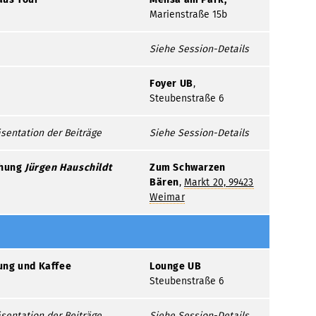
Marienstraße 15b
Siehe Session-Details
Foyer UB
,
Steubenstraße 6
sentation der Beiträge
Siehe Session-Details
ihung
Jürgen
Hauschildt
Zum Schwarzen
Bären
,
Markt 20, 99423
Weimar
ung und Kaffee
Lounge UB
Steubenstraße 6
sentation der Beiträge
Siehe Session-Details