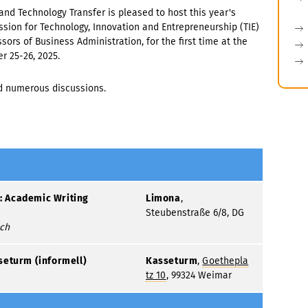
and Technology Transfer is pleased to host this year's
sion for Technology, Innovation and Entrepreneurship (TIE)
sors of Business Administration, for the first time at the
 25-26, 2025.
d numerous discussions.
 Academic Writing
Limona
,
Steubenstraße 6/8, DG
sch
seturm (informell)
Kasseturm
,
Goethepla
tz 10
, 99324 Weimar