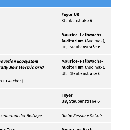
Foyer UB
,
Steubenstraße 6
Maurice-Halbwachs-
Auditorium
(Audimax),
UB, Steubenstraße 6
novation Ecosystem
Maurice-Halbwachs-
ally New Electric Grid
Auditorium
(Audimax),
UB, Steubenstraße 6
 (RWTH Aachen)
Foyer
UB,
Steubenstraße 6
sentation der Beiträge
Siehe Session-Details
aus Tour
Mensa am Park,