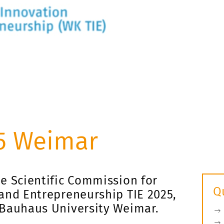
5 Weimar
e Scientific Commission for
Q
and Entrepreneurship TIE 2025,
 Bauhaus University Weimar.