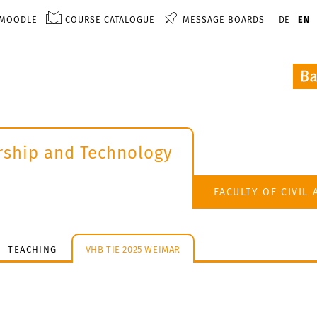
MOODLE
COURSE CATALOGUE
MESSAGE BOARDS
DE
EN
rship and Technology
FACULTY OF CIVIL
TEACHING
VHB TIE 2025 WEIMAR