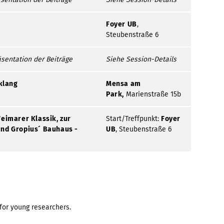
Foyer UB
,
Steubenstraße 6
äsentation der Beiträge
Siehe Session-Details
klang
Mensa am
Park,
Marienstraße 15b
eimarer Klassik, zur
Start/Treffpunkt:
Foyer
nd Gropius´ Bauhaus -
UB
, Steubenstraße 6
for young researchers.