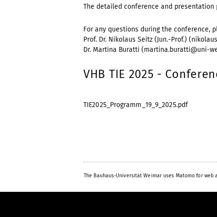
The detailed conference and presentation 
For any questions during the conference, p
Prof. Dr. Nikolaus Seitz (Jun.-Prof.) (nikola
Dr. Martina Buratti (martina.buratti@uni-we
VHB TIE 2025 - Confere
TIE2025_Programm_19_9_2025.pdf
The Bauhaus-Universität Weimar uses Matomo for web a