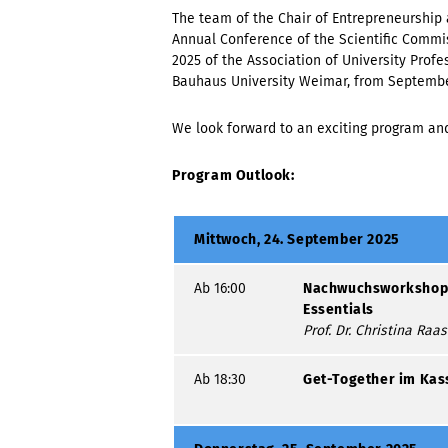
The team of the Chair of Entrepreneurship 
Annual Conference of the Scientific Commis
2025 of the Association of University Profes
Bauhaus University Weimar, from September
We look forward to an exciting program an
Program Outlook:
Mittwoch, 24. September 2025
Ab 16:00
Nachwuchsworkshop:
Essentials
Prof. Dr. Christina Raa
Ab 18:30
Get-Together im Kas