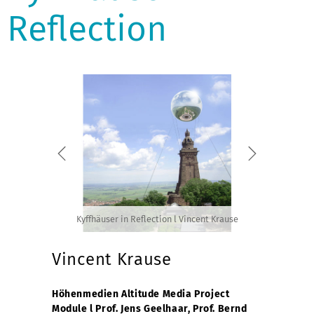
Reflection
Kyffhäuser in Reflection l Vincent Krause
Vincent Krause
Höhenmedien Altitude Media Project
Module l Prof. Jens Geelhaar, Prof. Bernd