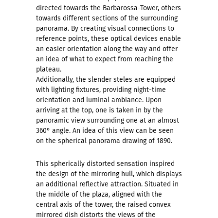
directed towards the Barbarossa-Tower, others
towards different sections of the surrounding
panorama. By creating visual connections to
reference points, these optical devices enable
an easier orientation along the way and offer
an idea of what to expect from reaching the
plateau.
Additionally, the slender steles are equipped
with lighting fixtures, providing night-time
orientation and luminal ambiance. Upon
arriving at the top, one is taken in by the
panoramic view surrounding one at an almost
360° angle. An idea of this view can be seen
on the spherical panorama drawing of 1890.
This spherically distorted sensation inspired
the design of the mirroring hull, which displays
an additional reflective attraction. Situated in
the middle of the plaza, aligned with the
central axis of the tower, the raised convex
mirrored dish distorts the views of the