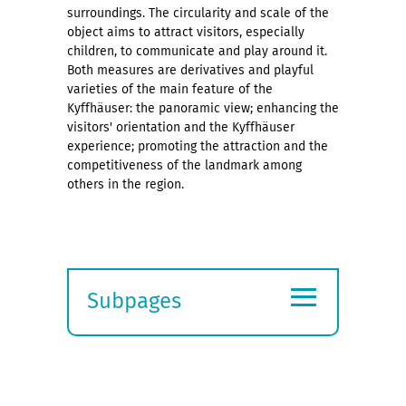
surroundings. The circularity and scale of the
object aims to attract visitors, especially
children, to communicate and play around it.
Both measures are derivatives and playful
varieties of the main feature of the
Kyffhäuser: the panoramic view; enhancing the
visitors' orientation and the Kyffhäuser
experience; promoting the attraction and the
competitiveness of the landmark among
others in the region.
≡
Subpages
Expand
submenu