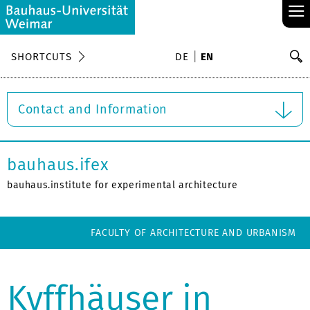
≡
S
SHORTCUTS
DE
EN
Se
Contact and Information
bauhaus.ifex
bauhaus.institute for experimental architecture
FACULTY OF ARCHITECTURE AND URBANISM
Kyffhäuser in