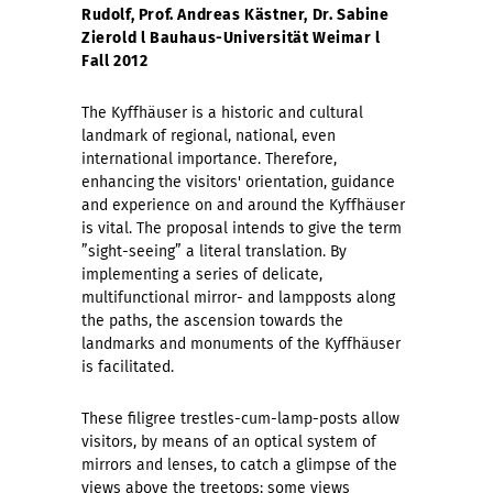
Rudolf, Prof. Andreas Kästner, Dr. Sabine
Zierold l Bauhaus-Universität Weimar l
Fall 2012
The Kyffhäuser is a historic and cultural
landmark of regional, national, even
international importance. Therefore,
enhancing the visitors' orientation, guidance
and experience on and around the Kyffhäuser
is vital. The proposal intends to give the term
”sight-seeing” a literal translation. By
implementing a series of delicate,
multifunctional mirror- and lampposts along
the paths, the ascension towards the
landmarks and monuments of the Kyffhäuser
is facilitated.
These filigree trestles-cum-lamp-posts allow
visitors, by means of an optical system of
mirrors and lenses, to catch a glimpse of the
views above the treetops; some views