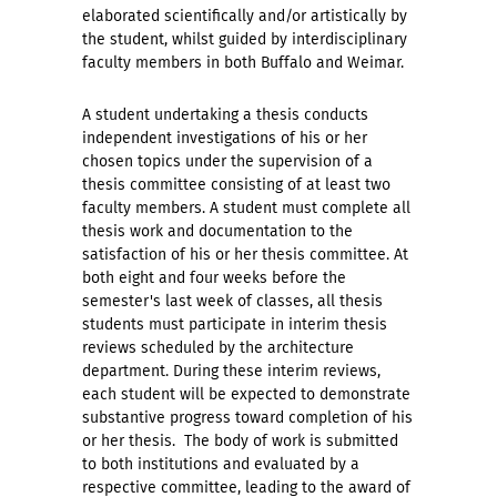
elaborated scientifically and/or artistically by
the student, whilst guided by interdisciplinary
faculty members in both Buffalo and Weimar.
A student undertaking a thesis conducts
independent investigations of his or her
chosen topics under the supervision of a
thesis committee consisting of at least two
faculty members. A student must complete all
thesis work and documentation to the
satisfaction of his or her thesis committee. At
both eight and four weeks before the
semester's last week of classes, all thesis
students must participate in interim thesis
reviews scheduled by the architecture
department. During these interim reviews,
each student will be expected to demonstrate
substantive progress toward completion of his
or her thesis. The body of work is submitted
to both institutions and evaluated by a
respective committee, leading to the award of