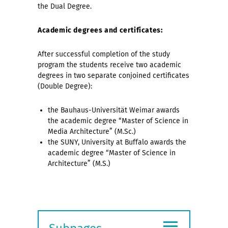
the Dual Degree.
Academic degrees and certificates:
After successful completion of the study
program the students receive two academic
degrees in two separate conjoined certificates
(Double Degree):
the Bauhaus-Universität Weimar awards
the academic degree “Master of Science in
Media Architecture” (M.Sc.)
the SUNY, University at Buffalo awards the
academic degree “Master of Science in
Architecture” (M.S.)
≡