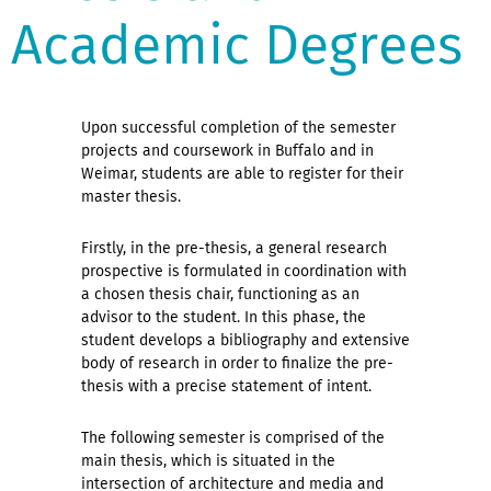
Academic Degrees
Upon successful completion of the semester
projects and coursework in Buffalo and in
Weimar, students are able to register for their
master thesis.
Firstly, in the pre-thesis, a general research
prospective is formulated in coordination with
a chosen thesis chair, functioning as an
advisor to the student. In this phase, the
student develops a bibliography and extensive
body of research in order to finalize the pre-
thesis with a precise statement of intent.
The following semester is comprised of the
main thesis, which is situated in the
intersection of architecture and media and