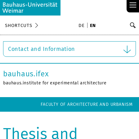
≡
S
SHORTCUTS
DE
EN
Se
Contact and Information
bauhaus.ifex
bauhaus.institute for experimental architecture
FACULTY OF ARCHITECTURE AND URBANISM
Thesis and