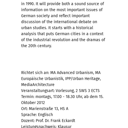
in 1990. It will provide both a sound source of
information on the most important issues of
German society and reflect important
discussion of the international debate on
urban studies. It starts with a historical
analysis that puts German cities in a context
of the industrial revolution and the dramas of
the 20th century.
Richtet sich an: MA Advanced Urbanism, MA
Europäische Urbanistik, IPP/Urban Heritage,
MediaArchitecture
Veranstaltungsart: Vorlesung, 2 SWS 3 ECTS
Termin: montags, 17.00 - 18.30 Uhr, ab dem 15.
Oktober 2012
Ort: Marienstraße 13, HS A
Sprache: Englisch
Dozent: Prof. Dr. Frank Eckardt
Leistungsnachweis: Klausur