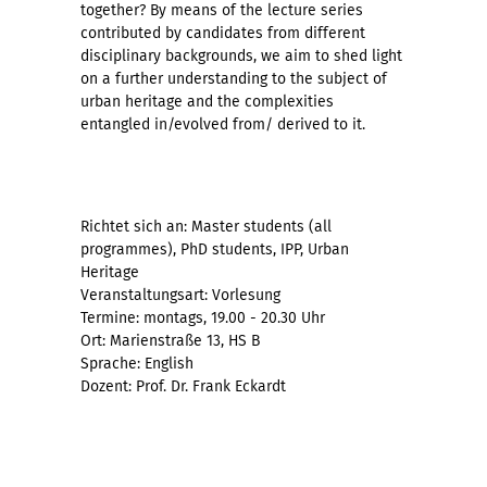
together? By means of the lecture series
contributed by candidates from different
disciplinary backgrounds, we aim to shed light
on a further understanding to the subject of
urban heritage and the complexities
entangled in/evolved from/ derived to it.
Richtet sich an: Master students (all
programmes), PhD students, IPP, Urban
Heritage
Veranstaltungsart: Vorlesung
Termine: montags, 19.00 - 20.30 Uhr
Ort: Marienstraße 13, HS B
Sprache: English
Dozent: Prof. Dr. Frank Eckardt