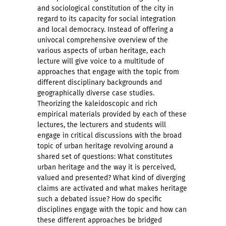
and sociological constitution of the city in
regard to its capacity for social integration
and local democracy. Instead of offering a
univocal comprehensive overview of the
various aspects of urban heritage, each
lecture will give voice to a multitude of
approaches that engage with the topic from
different disciplinary backgrounds and
geographically diverse case studies.
Theorizing the kaleidoscopic and rich
empirical materials provided by each of these
lectures, the lecturers and students will
engage in critical discussions with the broad
topic of urban heritage revolving around a
shared set of questions: What constitutes
urban heritage and the way it is perceived,
valued and presented? What kind of diverging
claims are activated and what makes heritage
such a debated issue? How do specific
disciplines engage with the topic and how can
these different approaches be bridged