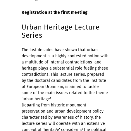
Registration at the first meeting
Urban Heritage Lecture
Series
The last decades have shown that urban
development is a highly contested notion with
a multitude of internal contradictions  and
heritage plays a substantial role fueling these
contradictions. This lecture series, prepared
by the doctoral candidates from the Institute
of European Urbanism, is aimed to tackle
some of the main issues related to the theme
'urban heritage'.
Departing from historic monument
preservation and urban development policy
characterized by awareness of history, the
lecture series will operate with an extensive
concept of 'heritage' considering the political