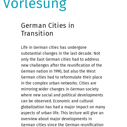
Vorlesung
German Cities in
Transition
Life in German cities has undergone
substantial changes in the last decade. Not
only the East German cities had to address
new challenges after the reunification of the
German nation in 1990, but also the West
German cities had to reformulate their place
in the complex urban networks. Cities are
mirroring wider changes in German society
where new social and political developments
can be observed. Economic and cultural
globalization has had a major impact on many
aspects of urban life. This lecture will give an
overview about major developments in
German cities since the German reunification