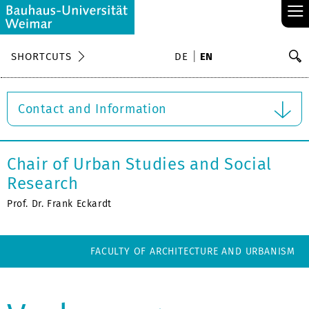
≡
S
SHORTCUTS
DE
EN
Se
Contact and Information
Chair of Urban Studies and Social
Research
Prof. Dr. Frank Eckardt
FACULTY OF ARCHITECTURE AND URBANISM