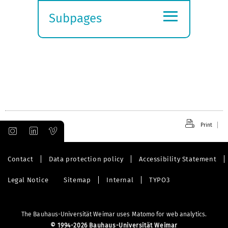
≡
Subpages
Expand
submenu
Print
Contact
Data protection policy
Accessibility Statement
Legal Notice
Sitemap
Internal
TYPO3
The Bauhaus-Universität Weimar uses Matomo for web analytics.
©
1994-2026 Bauhaus-Universität Weimar