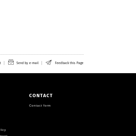
t
Send by e-mail
Feedback this Page
CONTACT
Contact form
licy
ement