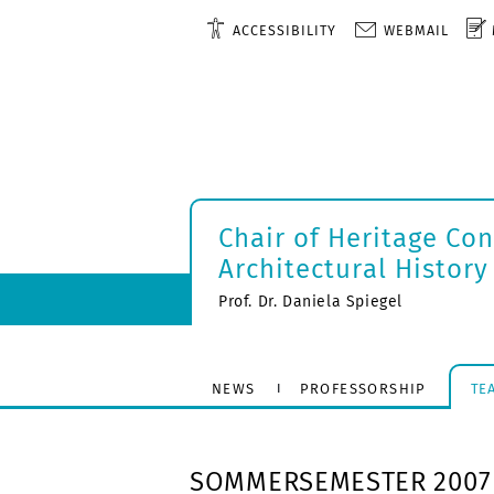
ACCESSIBILITY
WEBMAIL
Chair of Heritage Co
Architectural History
Prof. Dr. Daniela Spiegel
NEWS
PROFESSORSHIP
TE
SOMMERSEMESTER 2007