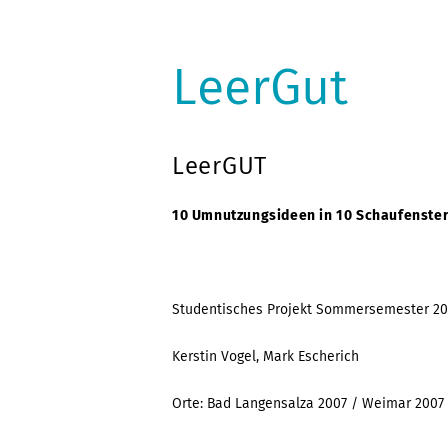
LeerGut
LeerGUT
10 Umnutzungsideen in 10 Schaufenster
Studentisches Projekt Sommersemester 20
Kerstin Vogel, Mark Escherich
Orte: Bad Langensalza 2007 / Weimar 2007