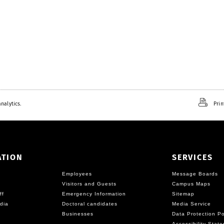
nalytics.
Prin
ATION
SERVICES
Employees
Message Boards
Visitors and Guests
Campus Maps
ff
Emergency Information
Sitemap
dia
Doctoral candidates
Media Service
Businesses
Data Protection Po
Accessibility Stat