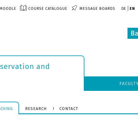
MOODLE
COURSE CATALOGUE
MESSAGE BOARDS
DE
EN
nservation and
FACULT
ACHING
RESEARCH
CONTACT