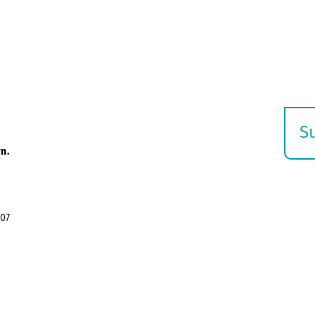
S
E
n.
s
07