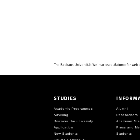
The Bauhaus-Universität Weimar uses Matomo for web a
STUDIES
INFORM
Academic Programmes
Alumni
Advising
Researchers
Discover the university
Academic Sta
Application
Press and Me
New Students
Students
Course Catalogue