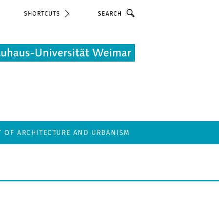
Search
SHORTCUTS
Y OF ARCHITECTURE AND URBANISM