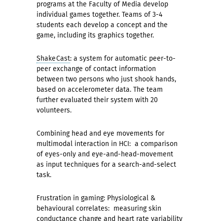
programs at the Faculty of Media develop
individual games together. Teams of 3-4
students each develop a concept and the
game, including its graphics together.
ShakeCast
: a system for automatic peer-to-
peer exchange of contact information
between two persons who just shook hands,
based on accelerometer data. The team
further evaluated their system with 20
volunteers.
Combining head and eye movements for
multimodal interaction in HCI: a comparison
of eyes-only and eye-and-head-movement
as input techniques for a search-and-select
task.
Frustration in gaming: Physiological &
behavioural correlates: measuring skin
conductance change and heart rate variability