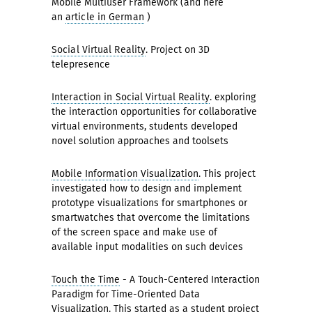
Mobile Multiuser Framework (and here
an
article in German
)
Social Virtual Reality
. Project on 3D
telepresence
Interaction in Social Virtual Reality
. exploring
the interaction opportunities for collaborative
virtual environments, students developed
novel solution approaches and toolsets
Mobile Information Visualization
. This project
investigated how to design and implement
prototype visualizations for smartphones or
smartwatches that overcome the limitations
of the screen space and make use of
available input modalities on such devices
Touch the Time
- A Touch-Centered Interaction
Paradigm for Time-Oriented Data
Visualization. This started as a student project