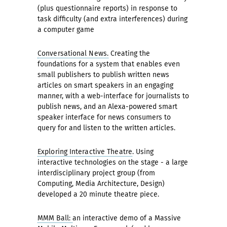
(plus questionnaire reports) in response to
task difficulty (and extra interferences) during
a computer game
Conversational News.
Creating the
foundations for a system that enables even
small publishers to publish written news
articles on smart speakers in an engaging
manner, with a web-interface for journalists to
publish news, and an Alexa-powered smart
speaker interface for news consumers to
query for and listen to the written articles.
Exploring Interactive Theatre
. Using
interactive technologies on the stage - a large
interdisciplinary project group (from
Computing, Media Architecture, Design)
developed a 20 minute theatre piece.
MMM Ball:
an interactive demo of a Massive