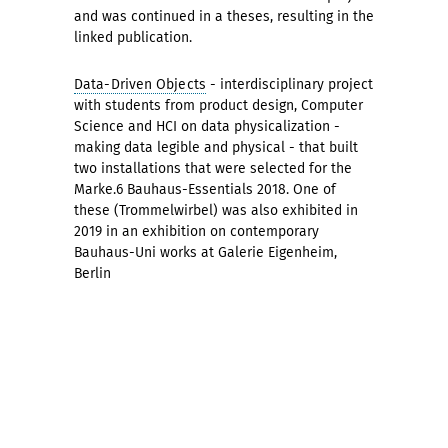
and was continued in a theses, resulting in the
linked publication.
Data-Driven Objects
- interdisciplinary project
with students from product design, Computer
Science and HCI on data physicalization -
making data legible and physical - that built
two installations that were selected for the
Marke.6 Bauhaus-Essentials 2018. One of
these (Trommelwirbel) was also exhibited in
2019 in an exhibition on contemporary
Bauhaus-Uni works at Galerie Eigenheim,
Berlin