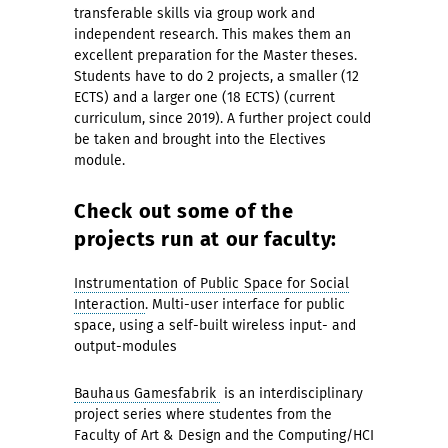
transferable skills via group work and
independent research. This makes them an
excellent preparation for the Master theses.
Students have to do 2 projects, a smaller (12
ECTS) and a larger one (18 ECTS) (current
curriculum, since 2019). A further project could
be taken and brought into the Electives
module.
Check out some of the
projects run at our faculty:
Instrumentation of Public Space for Social
Interaction
. Multi-user interface for public
space, using a self-built wireless input- and
output-modules
Bauhaus Gamesfabrik
is an interdisciplinary
project series where studentes from the
Faculty of Art & Design and the Computing/HCI