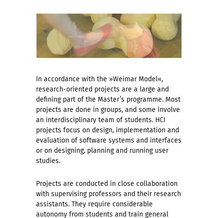
In accordance with the »Weimar Model«,
research-oriented projects are a large and
defining part of the Master’s programme. Most
projects are done in groups, and some involve
an interdisciplinary team of students. HCI
projects focus on design, implementation and
evaluation of software systems and interfaces
or on designing, planning and running user
studies.
Projects are conducted in close collaboration
with supervising professors and their research
assistants. They require considerable
autonomy from students and train general