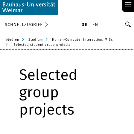
≡
S
SCHNELLZUGRIFF
DE
EN
Su
Medien
Studium
Human-Computer Interaction, M.Sc.
Selected student group projects
Selected
group
projects