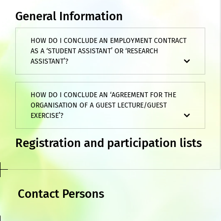
General Information
HOW DO I CONCLUDE AN EMPLOYMENT CONTRACT
AS A ‘STUDENT ASSISTANT’ OR ‘RESEARCH
ASSISTANT’?
HOW DO I CONCLUDE AN ‘AGREEMENT FOR THE
ORGANISATION OF A GUEST LECTURE/GUEST
EXERCISE’?
Registration and participation lists
Contact Persons