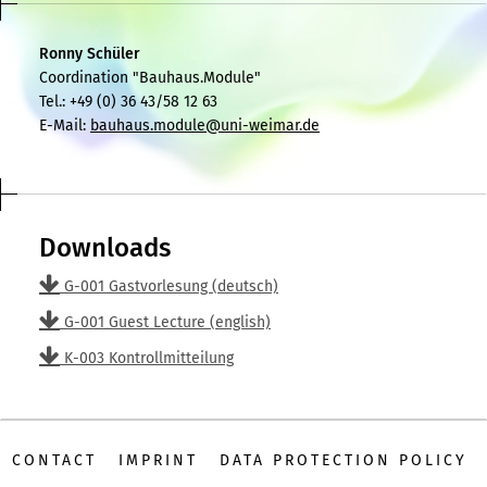
Ronny Schüler
Coordination "Bauhaus.Module"
Tel.: +49 (0) 36 43/58 12 63
E-Mail:
bauhaus.module@uni-weimar.de
Downloads
G-001 Gastvorlesung (deutsch)
G-001 Guest Lecture (english)
K-003 Kontrollmitteilung
CONTACT
IMPRINT
DATA PROTECTION POLICY