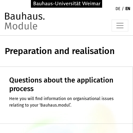
DE
EN
Preparation and realisation
Questions about the application
process
Here you will find information on organisational issues
relating to your ‘Bauhaus.modul’.