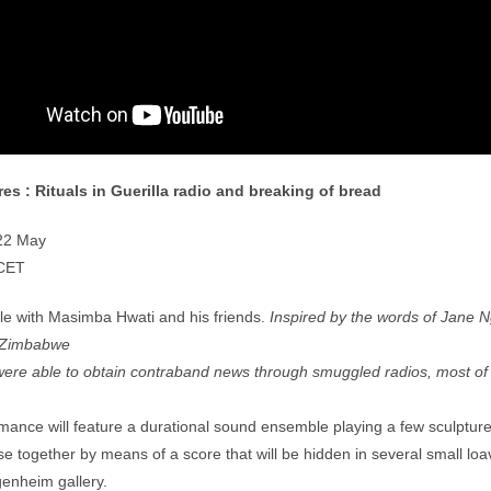
res :
Rituals in Guerilla radio and breaking of bread
 22 May
CET
e with Masimba Hwati and his friends.
Inspired by the words of Jane N
n Zimbabwe
ere able to obtain contraband news through smuggled radios, most of 
mance will feature a durational sound ensemble playing a few sculptur
ise together by means of a score that will be hidden in several small loa
igenheim gallery.