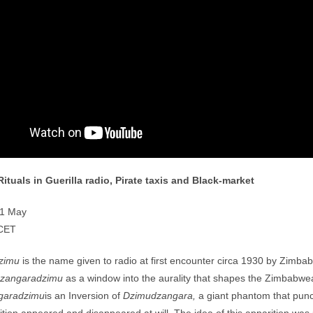
Rituals in Guerilla radio, Pirate taxis and Black-market
21 May
CET
zimu
is the name given to radio at first encounter circa 1930 by Zimb
zangaradzimu
as a window into the aurality that shapes the Zimbabwe
garadzimu
is an Inversion of
Dzimudzangara,
a giant phantom that punc