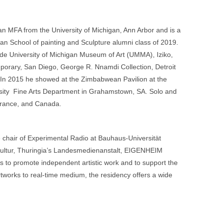
n MFA from the University of Michigan, Ann Arbor and is a
an School of painting and Sculpture alumni class of 2019.
lude University of Michigan Museum of Art (UMMA), Iziko,
mporary, San Diego, George R. Nnamdi Collection, Detroit
 In 2015 he showed at the Zimbabwean Pavilion at the
rsity Fine Arts Department in Grahamstown, SA. Solo and
 France, and Canada.
e chair of Experimental Radio at Bauhaus-Universität
 Kultur, Thuringia’s Landesmedienanstalt, EIGENHEIM
 to promote independent artistic work and to support the
artworks to real-time medium, the residency offers a wide