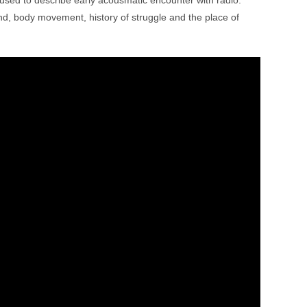
 used to describe early acousmatic encounter with radio.
und, body movement, history of struggle and the place of