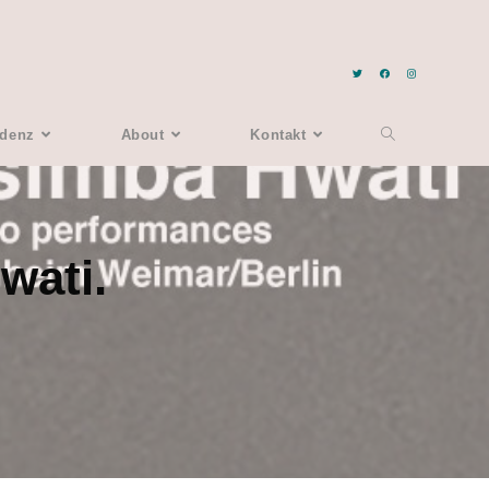
idenz
About
Kontakt
wati.