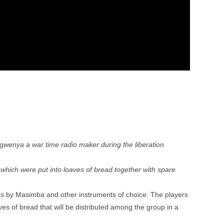
gwenya a war time radio maker during the liberation
which were put into loaves of bread together with spare
es by Masimba and other instruments of choice. The players
ves of bread that will be distributed among the group in a