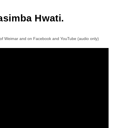
asimba Hwati.
ea of Weimar and on Facebook and YouTube (audio only)