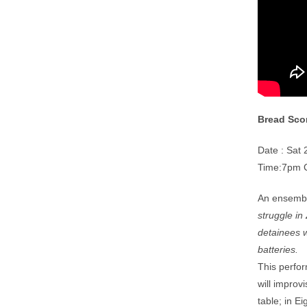
Bread Sco
Date : Sat
Time:7pm 
An ensembl
struggle i
detainees w
batteries.
This perfor
will improv
table; in E