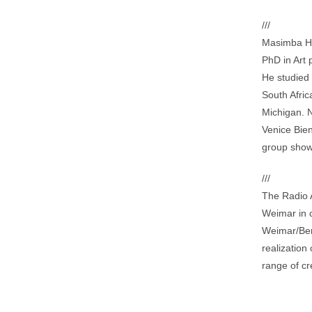
///
Masimba Hw
PhD in Art 
He studied 
South Afric
Michigan. 
Venice Bie
group show
///
The Radio A
Weimar in 
Weimar/Ber
realization
range of cre