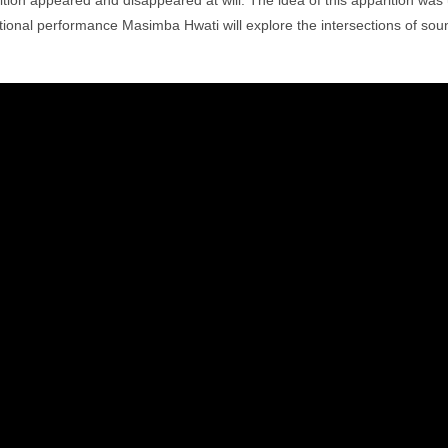
ition appeared and disappeared at will. The idea of this apparition was
ational performance Masimba Hwati will explore the intersections of so