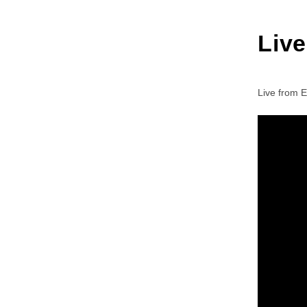
Liv
Live from 