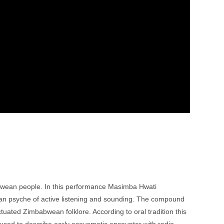
abwean people. In this performance Masimba Hwati
an psyche of active listening and sounding. The compound
tuated Zimbabwean folklore. According to oral tradition this