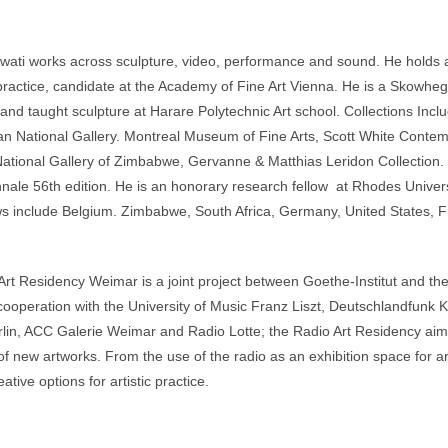
ati works across sculpture, video, performance and sound. He holds a
practice, candidate at the Academy of Fine Art Vienna. He is a Skowheg
and taught sculpture at Harare Polytechnic Art school. Collections Inc
an National Gallery. Montreal Museum of Fine Arts, Scott White Conte
National Gallery of Zimbabwe, Gervanne & Matthias Leridon Collection.
nnale 56th edition. He is an honorary research fellow at Rhodes Unive
s include Belgium. Zimbabwe, South Africa, Germany, United States,
rt Residency Weimar is a joint project between Goethe-Institut and th
cooperation with the University of Music Franz Liszt, Deutschlandfunk
lin, ACC Galerie Weimar and Radio Lotte; the Radio Art Residency aims
 of new artworks. From the use of the radio as an exhibition space for 
ative options for artistic practice.