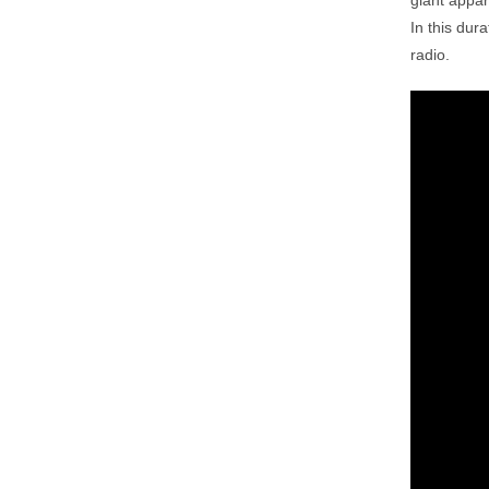
giant appar
In this dur
radio.