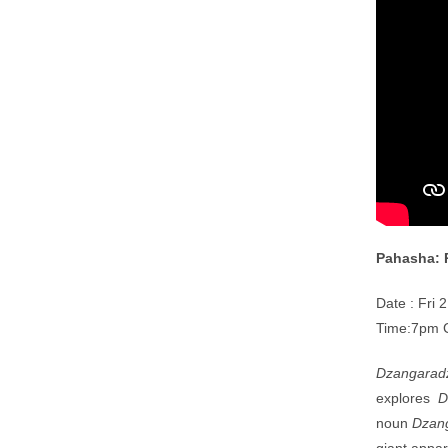
Pahasha:
Date : Fri 
Time:7pm 
Dzangarad
explores
D
noun
Dzan