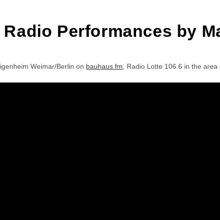
e Radio Performances by M
Eigenheim Weimar/Berlin on
bauhaus.fm
, Radio Lotte 106.6 in the ar