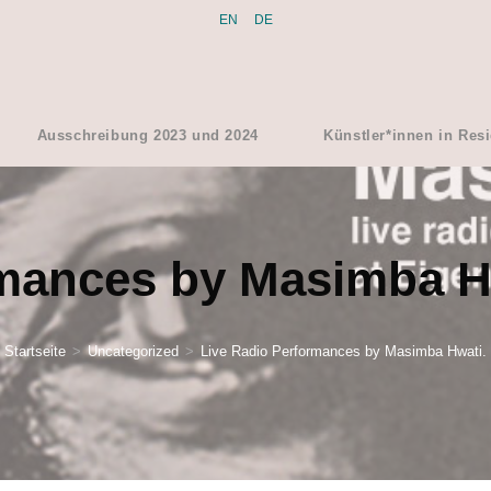
EN
DE
Ausschreibung 2023 und 2024
Künstler*innen in Res
rmances by Masimba H
Startseite
>
Uncategorized
>
Live Radio Performances by Masimba Hwati.