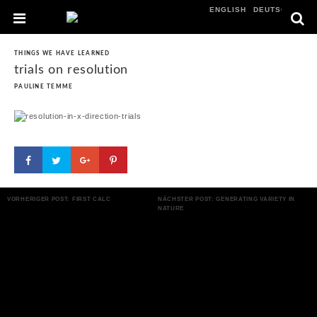
ENGLISH
DEUTSCH
THINGS WE HAVE LEARNED
trials on resolution
PAULINE TEMME
VORHERIGER POST: FIRST CALC
NÄCHSTER POST: GENERATING VARIETY IN
NATURE
POST NAVIGATION