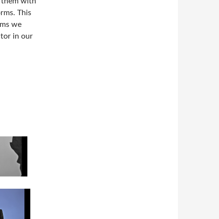
t them with
orms. This
orms we
tor in our