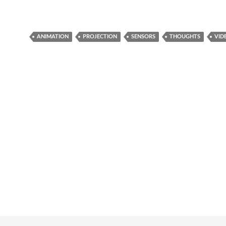
ANIMATION
PROJECTION
SENSORS
THOUGHTS
VID