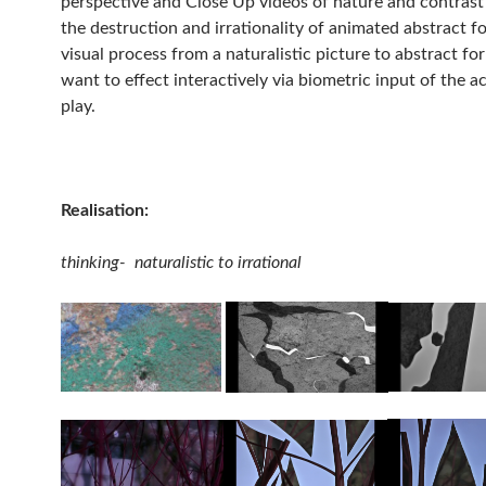
perspective and Close Up videos of nature and contras
the destruction and irrationality of animated abstract f
visual process from a naturalistic picture to abstract f
want to effect interactively via biometric input of the ac
play.
Realisation:
thinking- naturalistic to irrational