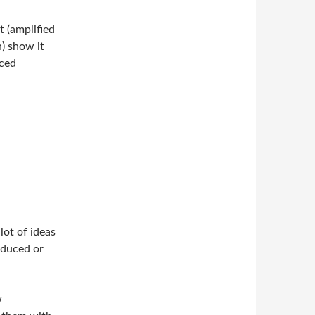
 (amplified
) show it
nced
lot of ideas
oduced or
w