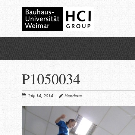
Skip
to
main
content
P1050034
July 14, 2014
Henriette