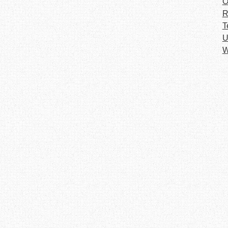
O
R
T
U
W