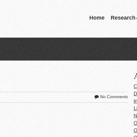
Skip
Home
Research
Menu
to
content
C
D
No Comments
I
L
N
O
O