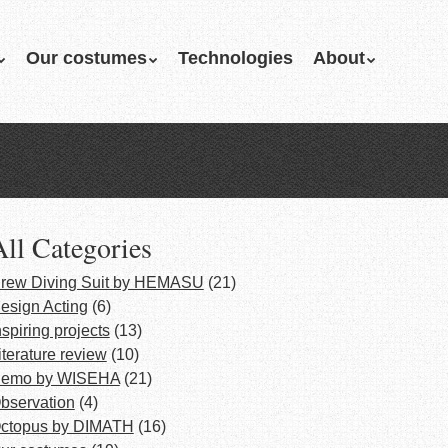
Our costumes
Technologies
About
All Categories
rew Diving Suit by HEMASU
(21)
esign Acting
(6)
nspiring projects
(13)
iterature review
(10)
emo by WISEHA
(21)
bservation
(4)
ctopus by DIMATH
(16)