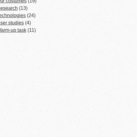
ur costumes
(19)
esearch
(13)
echnologies
(24)
ser studies
(4)
arm-up task
(11)