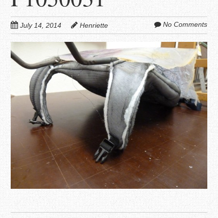
No Comments
July 14, 2014
Henriette