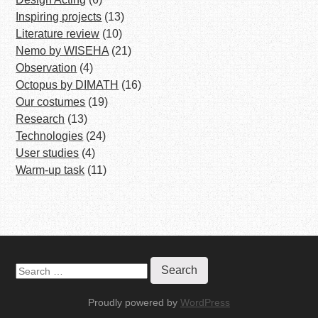
Inspiring projects
(13)
Literature review
(10)
Nemo by WISEHA
(21)
Observation
(4)
Octopus by DIMATH
(16)
Our costumes
(19)
Research
(13)
Technologies
(24)
User studies
(4)
Warm-up task
(11)
S
e
a
Proudly powered by
WordPress
r