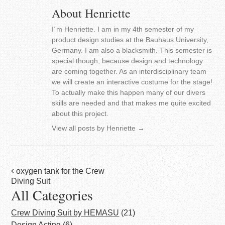
About Henriette
I´m Henriette. I am in my 4th semester of my
product design studies at the Bauhaus University,
Germany. I am also a blacksmith. This semester is
special though, because design and technology
are coming together. As an interdisciplinary team
we will create an interactive costume for the stage!
To actually make this happen many of our divers
skills are needed and that makes me quite excited
about this project.
View all posts by Henriette
→
Post
oxygen tank for the Crew
Diving Suit
navigation
All Categories
Crew Diving Suit by HEMASU
(21)
Design Acting
(6)