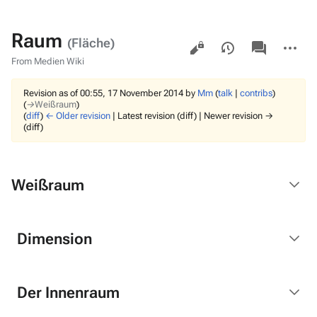
Raum
Views
associated-
More
(Fläche)
pages
actions
From Medien Wiki
Revision as of 00:55, 17 November 2014 by
Mm
(
talk
|
contribs
)
(
→‎Weißraum
)
(
diff
)
← Older revision
| Latest revision (diff) | Newer revision →
(diff)
Weißraum
Dimension
Der Innenraum