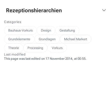
Rezeptionshierarchien
Categories
Bauhaus-Vorkurs
Design
Gestaltung
Grundelemente
Grundlagen
Michael Markert
Theorie
Processing
Vorkurs
Last modified
This page was last edited on 17 November 2014, at 00:55.