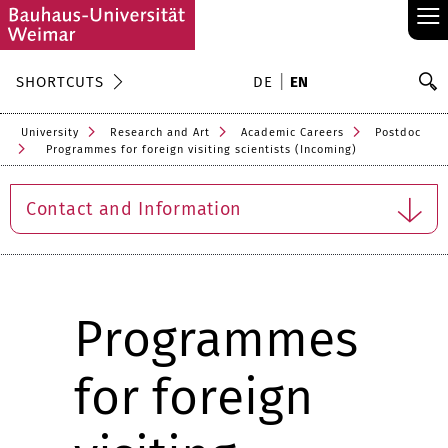
≡
S
SHORTCUTS
DE
EN
Se
University
Research and Art
Academic Careers
Postdoc
Programmes for foreign visiting scientists (Incoming)
Contact and Information
Programmes
for foreign