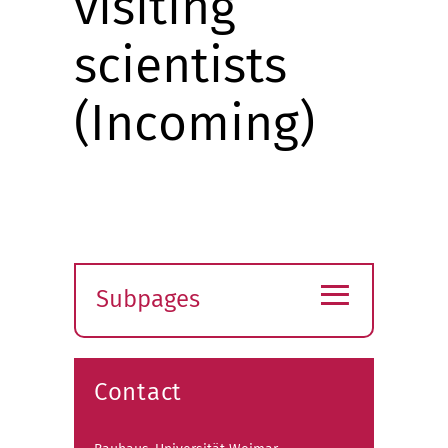
visiting
scientists
(Incoming)
≡
Subpages
Expand
submenu
Contact