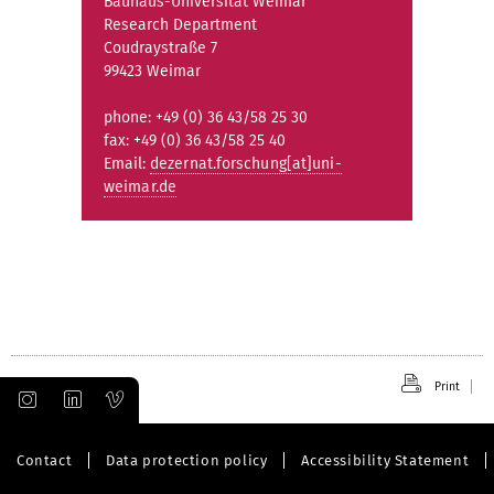
Bauhaus-Universität Weimar
Research Department
Coudraystraße 7
99423 Weimar
phone: +49 (0) 36 43/58 25 30
fax: +49 (0) 36 43/58 25 40
Email:
dezernat.forschung[at]uni-
weimar.de
Print
Contact
Data protection policy
Accessibility Statement