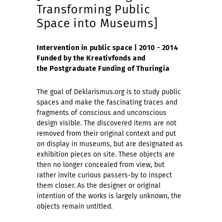
Transforming Public
Space into Museums]
Intervention in public space | 2010 - 2014
Funded by the Kreativfonds and
the Postgraduate Funding of Thuringia
The goal of Deklarismus.org is to study public
spaces and make the fascinating traces and
fragments of conscious and unconscious
design visible. The discovered items are not
removed from their original context and put
on display in museums, but are designated as
exhibition pieces on site. These objects are
then no longer concealed from view, but
rather invite curious passers-by to inspect
them closer. As the designer or original
intention of the works is largely unknown, the
objects remain untitled.