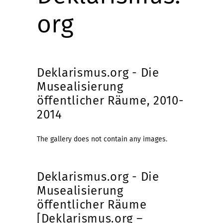
org
Deklarismus.org - Die
Musealisierung
öffentlicher Räume, 2010-
2014
The gallery does not contain any images.
Deklarismus.org - Die
Musealisierung
öffentlicher Räume
[Deklarismus.org –