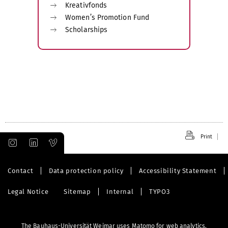
Kreativfonds
Women’s Promotion Fund
Scholarships
Print
Contact
Data protection policy
Accessibility Statement
Legal Notice
Sitemap
Internal
TYPO3
The Bauhaus-Universität Weimar uses Matomo for web analytics.