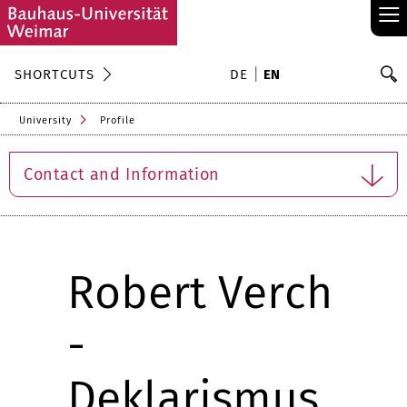
≡
S
SHORTCUTS
DE
EN
Se
University
Profile
Contact and Information
Robert Verch
-
Deklarismus.