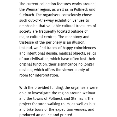
The current collection features works around
the Weimar region, as well as in Pößneck und
Steinach. The organisers consciously chose
such out-of-the-way exhibition venues to
emphasise that valuable cultural treasures of
society are frequently located outside of
major cultural centres. The monotony and
tristesse of the periphery is an illusion.
Instead, we find traces of happy coincidences
and intentional design: magical objects, relics
of our civilisation, which have often lost their
original function, their significance no longer
obvious, which offers the viewer plenty of
room for interpretation.
With the provided funding, the organisers were
able to investigate the region around Weimar
and the towns of Pößneck and Steinach. The
project featured walking tours, as well as bus
and bike tours of the expedition venues, and
produced an online and printed