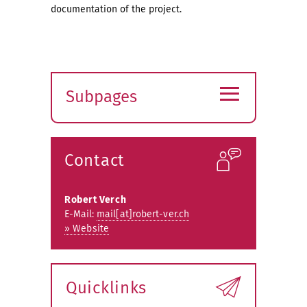
documentation of the project.
≡
Subpages
Expand
submenu
Contact
Robert Verch
E-Mail:
mail[at]robert-ver.ch
» Website
Quicklinks