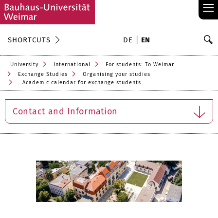
≡
S
SHORTCUTS
DE
EN
Se
University
International
For students: To Weimar
Exchange Studies
Organising your studies
Academic calendar for exchange students
Contact and Information