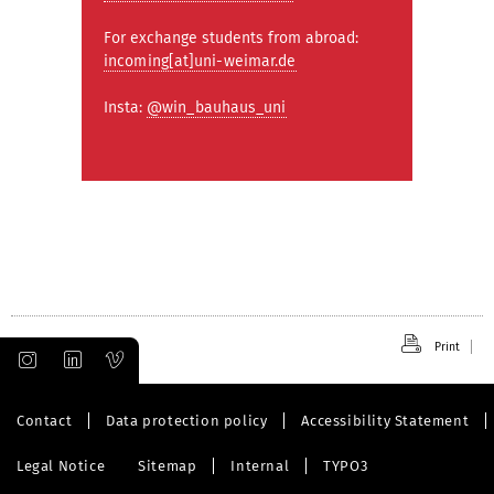
For exchange students from abroad:
incoming[at]uni-weimar.de
Insta:
@win_bauhaus_uni
Print
Contact
Data protection policy
Accessibility Statement
Legal Notice
Sitemap
Internal
TYPO3