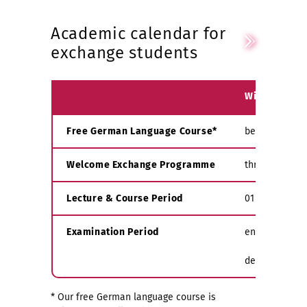
Academic calendar for
exchange students
Winter Seme
Free German Language Course*
beginning of 
Welcome Exchange Programme
throughout S
Lecture & Course Period
01 Oct - mid 
Examination Period
end of Februa
depending on 
* Our free German language course is