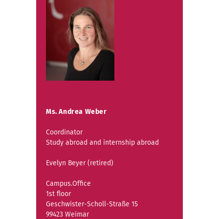
Ms. Andrea Weber
Coordinator
Study abroad and internship abroad
Evelyn Beyer (retired)
Campus.Office
1st floor
Geschwister-Scholl-Straße 15
99423 Weimar