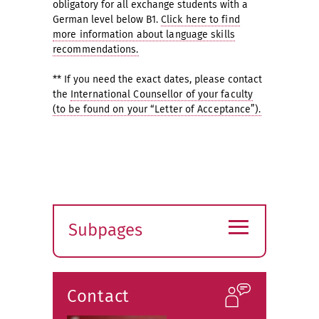
obligatory for all exchange students with a
German level below B1.
Click here to find
more information about language skills
recommendations.
** If you need the exact dates, please contact
the
International Counsellor of your faculty
(to be found on your “Letter of Acceptance”).
≡
Subpages
Expand
submenu
Contact