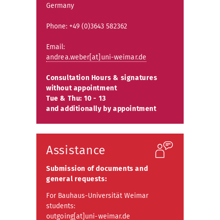
Germany
Phone: +49 (0)3643 582362
Email:
andrea.weber[at]uni-weimar.de
Consultation Hours & signatures
without appointment
Tue & Thu: 10 - 13
and additionally by appointment
Assistance
Submission of documents and
general requests:
For Bauhaus-Universität Weimar
students:
outgoing[at]uni-weimar.de