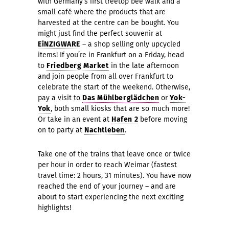
with Germany’s first treetop bee walk and a
small café where the products that are
harvested at the centre can be bought. You
might just find the perfect souvenir at
EiNZIGWARE
– a shop selling only upcycled
items! If you’re in Frankfurt on a Friday, head
to
Friedberg Mark
e
t
in the late afternoon
and join people from all over Frankfurt to
celebrate the start of the weekend. Otherwise,
pay a visit to
Das Mühlberglädchen
or
Yok-
Yok
, both small kiosks that are so much more!
Or take in an event at
Hafen 2
before moving
on to party at
Nachtleben
.
Take one of the trains that leave once or twice
per hour in order to reach Weimar (fastest
travel time: 2 hours, 31 minutes). You have now
reached the end of your journey – and are
about to start experiencing the next exciting
highlights!