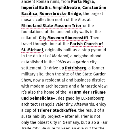
ancient Roman ruins, from
Porta Nigra
,
I
mperial
Baths
,
Amphitheatr
e
,
Constantine
Basilica
,
Römerbrücke
Bridge
, the largest
mosaic collection north of the Alps at
Rhineland State Museum
Trier
or the
foundations of the ancient city walls in the
cellar of
City Museum Simeonstift
. T
hen
travel through time at the
Parish Church of
St. Michael
,
originally built as a step pyramid
in the district of Mariahof, a neighbourhood
established in the 1960s as a garden city
settlement. Or drive up
Petrisberg
, a former
military site, then the site of the State Garden
Show, now a residential and business district
with modern architecture and a fantastic view!
It’s also the home of the
»
Turm der Träume
und Sehnsüchte
«
, designed by Luxembourg
architect François Valentiny. Afterwards, enjoy
a cup of
Trierer Stadtkaffee
, the result of a
sustainability project – after all Trier is not
only the oldest City in Germany, but also a Fair
Trade City! Be sure to keep an eye out for the