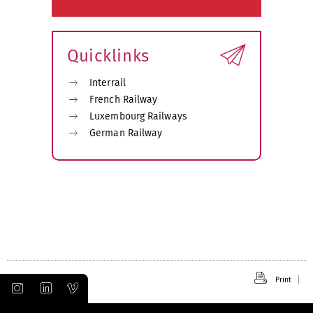
Quicklinks
Interrail
French Railway
Luxembourg Railways
German Railway
Print