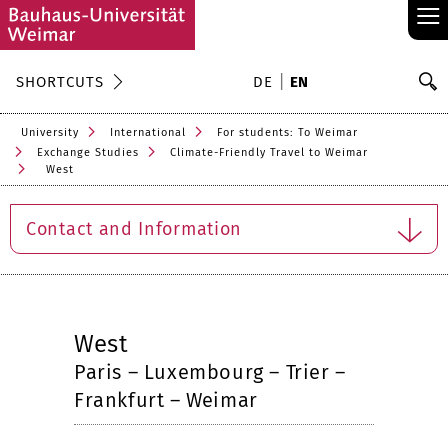
≡
S
SHORTCUTS
DE
EN
Se
University
International
For students: To Weimar
Exchange Studies
Climate-Friendly Travel to Weimar
West
Contact and Information
West
Paris – Luxembourg – Trier –
Frankfurt – Weimar