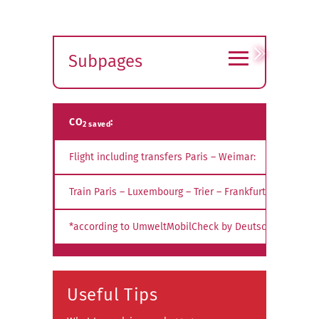
≡
Subpages
Expand
submenu
CO
:
2 saved
Flight including transfers Paris – Weimar:
Train Paris – Luxembourg – Trier – Frankfurt – Weimar:
*according to UmweltMobilCheck by Deutsche Bahn AG
Useful Tips