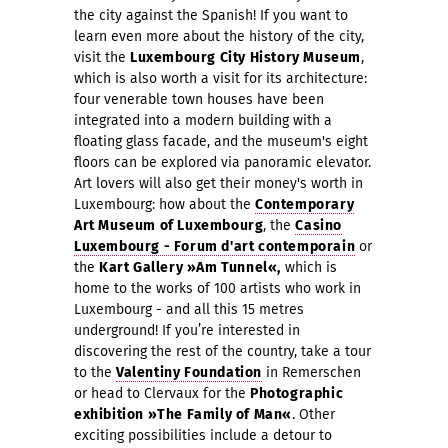
the city against the Spanish! If you want to
learn even more about the history of the city,
visit the
Luxembourg City History Muse
um
,
which is also worth a visit for its architecture:
four venerable town houses have been
integrated into a modern building with a
floating glass facade, and the museum's eight
floors can be explored via panoramic elevator.
Art lovers will also get their money's worth in
Luxembourg: how about the
Contemporary
Art Museum of Luxembourg
, the
Casino
Luxembourg - Forum d'art contemporain
o
r
the
Kart Gallery »Am Tunnel«,
which is
home to the
works of 100 artists who work in
Luxembourg - and all this 15 metres
underground
! If you’re interested in
discovering the rest of the country, take a tour
to the
Valentiny Foundation
in Remerschen
or head to Clervaux for the
Photographic
exhibition
»The Family of Man«
. Other
exciting possibilities include a detour to