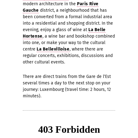
modern architecture in the
Paris Rive
Gauche
district, a neighbourhood that has
been converted from a formal industrial area
into a residential and shopping district. In the
evening, enjoy a glass of wine at
La Belle
Hortense
, a wine bar and bookshop combined
into one, or make your way to the cultural
centre
La Bellevilloise
, where there are
regular concerts, exhibitions, discussions and
other cultural events.
There are direct trains from the Gare de l‘Est
several times a day to the next stop on your
journey: Luxembourg (travel time: 2 hours, 12
minutes).