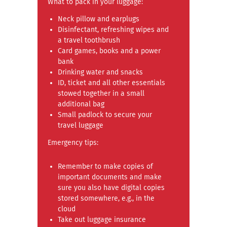
What to pack in your luggage:
Neck pillow and earplugs
Disinfectant, refreshing wipes and
a travel toothbrush
Card games, books and a power
bank
Drinking water and snacks
ID, ticket and all other essentials
stowed together in a small
additional bag
Small padlock to secure your
travel luggage
Emergency tips:
Remember to make copies of
important documents and make
sure you also have digital copies
stored somewhere, e.g., in the
cloud
Take out luggage insurance