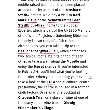
mobile raised beds that have been placed
around the city as part of the »
Essbare
Stadt
«
project. Next pay a visit to
Karl-
Marx-Haus
or the
Schatzkammer der
Stadtbibliothek
: home to the »Codex
Egberti«, which is part of the UNESCO Memory
of the World Register, a Gutenberg Bible and
the only known copy of a fish calendar.
Alternatively, you can take a trip to the
Besucherbergwerk Fell
,
which comprises
two
typical roof slate pits on top of each
other, or take a walk along the Moselle and
enjoy the
Mosel
cranes
. If you’re interested
in
Public Art
,
you’ll find what you’re looking
for in Trier! When you’re planning your evening,
take a look at the
TUFA
social cultural centre
programme; the centre is
housed in a former
cloth factory. Or relax with a cocktail at
Citybeach Trier
or a glass of wine at one of
the many small wine bars in
Olewig
Winemaker’s Village
.