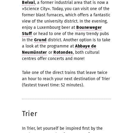
Belval
, a former industrial area that is now a
»Science City«. Today, you can visit one of the
former blast furnaces, which offers a fantastic
view of the university district. In the evening,
enjoy a Luxembourg beer at
Bouneweger
Stuff
or head to one of the many trendy pubs
in the
Grund
district. Another option is to take
a look at the programme at
Abbaye de
Neumünster
or
Rotondes
, both cultural
centres offer concerts and more!
Take one of the direct trains that leave twice
an hour to reach your next destination of Trier
(fastest travel time: 52 minutes).
Trier
In Trier, let yourself be inspired first by the