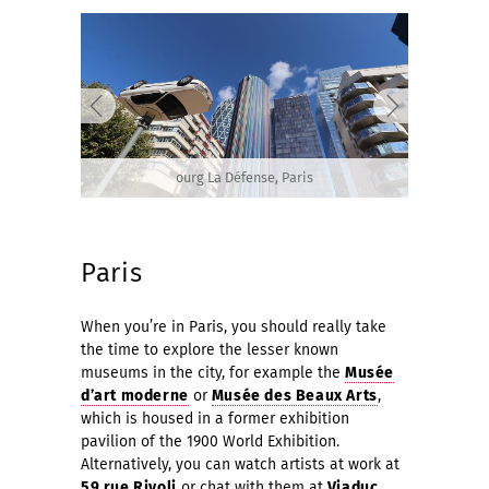
ourg La Défense, Paris
Paris
When you’re in Paris, you should really take
the time to explore the lesser known
museums in the city, for example the
Musée
d’art moderne
or
Musée des Beaux Arts
,
which is housed in a former exhibition
pavilion of the 1900 World Exhibition.
Alternatively, you can watch artists at work at
59 rue Rivoli
or chat with them at
Viaduc