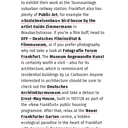
to exhibit their work at the Taunusanlage
suburban railway station. Frankfurt also has
plenty of
Public Art
, for example the
»
Sozialmeisenbau« bird house by the
artist Guido Zimmermann
in
Braubachstras
s
e. I
f you‘re a film buff, head to
DFF – Deutsches Filminstitut &
Filmmuseum
,
or if you prefer photography
why not take a look at
Fotografie Forum
Frankfurt
. The
Museum Angewandte Kunst
is certainly worth a visit – also for its
architecture, which is reminiscent of
residential buildings by Le Corbusier. Anyone
interested in architecture should be sure to
check out the
Deutsches
Architekturmuseum
and take a detour to
Ernst-May
House,
built in 1927/28 as part of
the »New Frankfurt« public housing
programme. After that, relax at the
Neuer
Frankfurter Garten
centre, a hidden
ecological paradise in the heart of Frankfurt