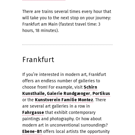
There are trains several times every hour that
will take you to the next stop on your journey:
Frankfurt am Main (fastest travel time: 3
hours, 18 minutes).
Frankfurt
If you’re interested in modern art, Frankfurt
offers an endless number of galleries to
choose from! For example, visit
Schirn
Kunsthalle
,
Galerie Rundgænger
,
Portikus
or the
Kunstverein Familie Montez
. There
are several art galleries in a row in
Fahrgasse
that exhibit contemporary
paintings and photography. Or how about
modern art in unconventional surroundings?
Ebene-B1
offers local artists the opportunity