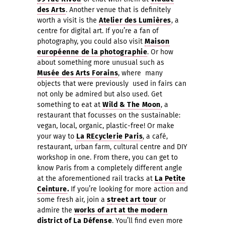
des Arts
. Another venue that is definitely
worth a visit is the
Atelier des Lumières
, a
centre for digital art. If you’re a fan of
photography, you could also visit
Maison
européenne de la photographie
. Or how
about something more unusual such as
Musée des Arts Forains
, where
many
objects that were previously used in fairs can
not only be admired but also used. Get
something to eat at
Wild & The Moon
, a
restaurant that focusses on the sustainable:
vegan, local, organic, plastic-free! Or make
your way to
La REcyclerie Paris
, a café,
restaurant, urban farm, cultural centre and DIY
workshop in one. From there, you can get to
know Paris from a completely different angle
at the aforementioned rail tracks at
La Petite
Ceinture
.
If you’re looking for more action and
some fresh air, join a
s
treet art
t
our
or
admire the
works of art at the modern
district of
La Défense
. You’ll find even more