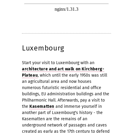
Luxembourg
Start your visit to Luxembourg with an
architecture and art walk on Kirchberg-
Plateau
, which until the early 1950s was still
an agricultural area and now houses
numerous futuristic residential and office
buildings, EU administration buildings and the
Philharmonic Hall. Afterwards, pay a visit to
the
Kasematten
and immerse yourself in
another part of Luxembourg's history - the
Kasematten are the remains of an
underground network of passages and caves
created as early as the 17th century to defend