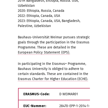
2019: Bangladesh, Ehtiopia, Russia. USA,
Uzbekistan
2020: Ethiopia, Russia, Canada
2022: Ethiopia, Canada, USA
2023: Ethiopia, Canada, USA, Bangladesh,
Palestine, Uzbekistan
Bauhaus-Universität Weimar pursues strategic
goals through the participation in the Erasmus
Programme. These are detailed in the
European Policy Statement (EPS).
In participating in the Erasmus+ Programme,
Bauhaus University is obliged to adhere to
certain standards. These are contained in the
Erasmus Charter for Higher Education (ECHE).
ERASMUS-Code:
D WEIMAR01
EUC-Nummer:
28470-EPP-1-2014-1-DE-EPPKA3