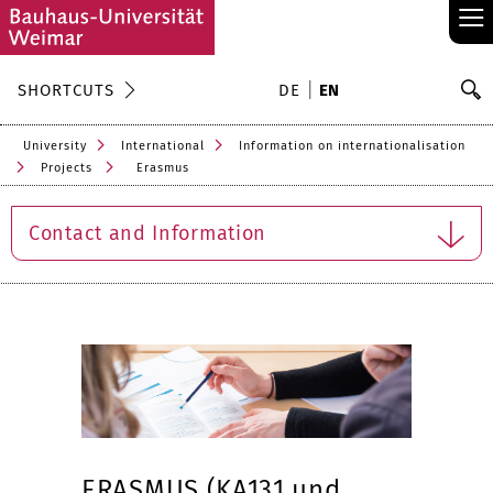
≡
S
SHORTCUTS
DE
EN
Se
University
International
Information on internationalisation
Projects
Erasmus
Contact and Information
ERASMUS (KA131 und