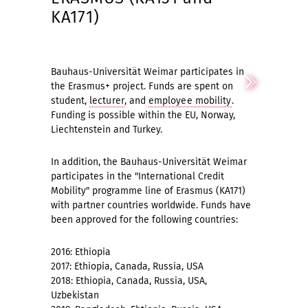
KA171)
Bauhaus-Universität Weimar participates in
the Erasmus+ project. Funds are spent on
student,
lecturer
, and
employee mobility
.
Funding is possible within the EU, Norway,
Liechtenstein and Turkey.
In addition, the Bauhaus-Universität Weimar
participates in the "International Credit
Mobility" programme line of Erasmus (KA171)
with partner countries worldwide. Funds have
been approved for the following countries:
2016: Ethiopia
2017: Ethiopia, Canada, Russia, USA
2018: Ethiopia, Canada, Russia, USA,
Uzbekistan