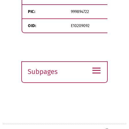
PIC:
999894722
OID:
E10209092
≡
Subpages
Expand
submenu