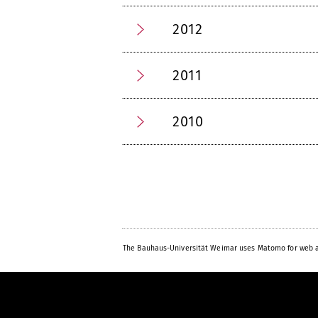
2012
2011
2010
The Bauhaus-Universität Weimar uses Matomo for web a