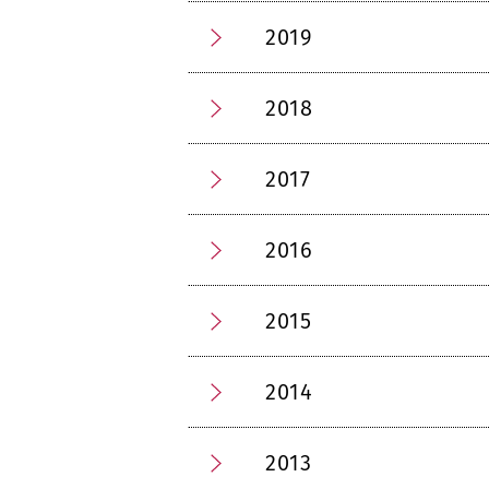
2019
2018
2017
2016
2015
2014
2013