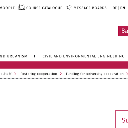
MOODLE
COURSE CATALOGUE
MESSAGE BOARDS
DE
EN
AND URBANISM
CIVIL AND ENVIRONMENTAL ENGINEERING
c Staff
Fostering cooperation
Funding for university cooperation
S