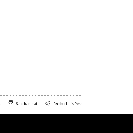
t
Send by e-mail
Feedback this Page