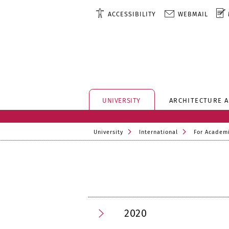
ACCESSIBILITY
WEBMAIL
UNIVERSITY
ARCHITECTURE 
University
International
For Academi
2020