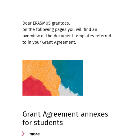
Dear ERASMUS grantees,
on the following pages you will find an
overview of the document templates referred
to in your Grant Agreement.
Grant Agreement annexes
for students
more