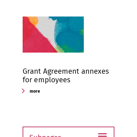
Grant Agreement annexes
for employees
more
≡