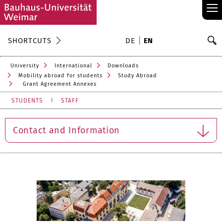
≡
S
SHORTCUTS
DE
EN
Se
University
International
Downloads
Mobility abroad for students
Study Abroad
Grant Agreement Annexes
STUDENTS
STAFF
Contact and Information