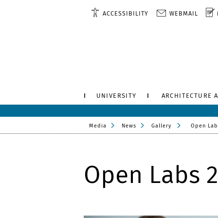
ACCESSIBILITY
WEBMAIL
UNIVERSITY
ARCHITECTURE 
Media
News
Gallery
Open Lab
Open Labs 