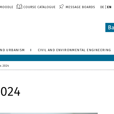
MOODLE
COURSE CATALOGUE
MESSAGE BOARDS
DE
EN
AND URBANISM
CIVIL AND ENVIRONMENTAL ENGINEERING
s 2024
2024