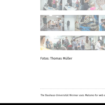
Fotos: Thomas Müller
The Bauhaus-Universität Weimar uses Matomo for web a