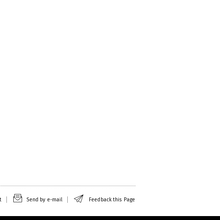
t
Send by e-mail
Feedback this Page