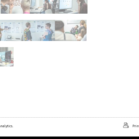
nalytics.
Prin