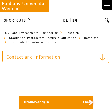
≡
S
SHORTCUTS
DE
EN
Se
Civil and Environmental Engineering
Research
Graduation/Postdoctoral lecture qualification
Doctorate
Laufende Promotionsverfahren
Contact and Information
Promovend/in
Thema