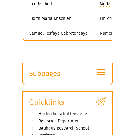
Ina Reichert
Model-based Desig
Judith Maria Krischler
Ein Vorgangsmodel
Samuel Tesfaye Gebretensaye
Numerical Investi
≡
Subpages
Expand
submenu
Quicklinks
Hochschulschriftenstelle
Research Department
Bauhaus Research School