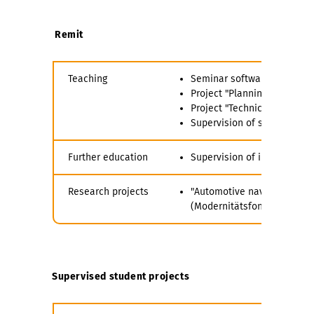
Remit
Teaching
Seminar software-aided plan
Project "Planning of Infrastr
Project "Technical-Economi
Supervision of student pro
Further education
Supervision of introducto
Research projects
"Automotive navigation bas
(Modernitätsfond mFUND by 
Supervised student projects