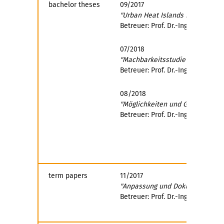
bachelor theses
09/2017
"Urban Heat Islands in Transport
Betreuer: Prof. Dr.-Ing. Conrad 
07/2018
"Machbarkeitsstudie für Maßnah
Betreuer: Prof. Dr.-Ing. Uwe Pla
08/2018
"Möglichkeiten und Grenzen des
Betreuer: Prof. Dr.-Ing. Uwe Pla
term papers
11/2017
"Anpassung und Dokumentation v
Betreuer: Prof. Dr.-Ing. Uwe Pla