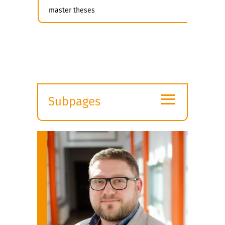
master theses
≡
Subpages
Expand
submenu