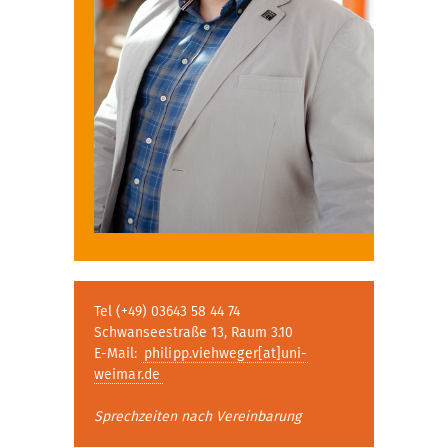
Tel (+49) 03643 58 44 74
Schwanseestraße 13, Raum 3.10
E-Mail:
philipp.viehweger[at]uni-
weimar.de
Sprechzeiten nach Vereinbarung