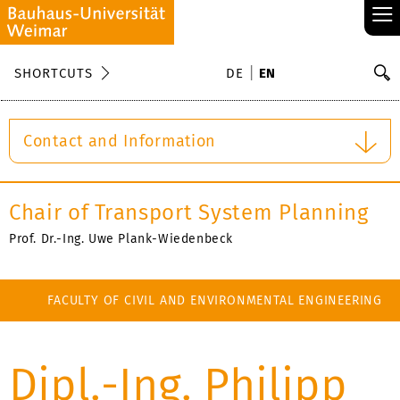
≡
S
SHORTCUTS
DE
EN
Se
Contact and Information
Chair of Transport System Planning
Prof. Dr.-Ing. Uwe Plank-Wiedenbeck
FACULTY OF CIVIL AND ENVIRONMENTAL ENGINEERING
Dipl.-Ing. Philipp