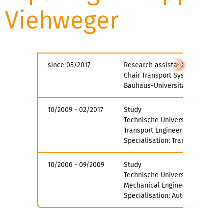
Viehweger
since 05/2017
Research assistant
Chair Transport System Planni
Bauhaus-Universität Weimar
10/2009 - 02/2017
Study
Technische Universität Dresde
Transport Engineering
Specialisation: Transport Plan
10/2006 - 09/2009
Study
Technische Universität Dresde
Mechanical Engineering
Specialisation: Automotive Te