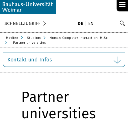
≡
S
SCHNELLZUGRIFF
DE
EN
Su
Medien
Studium
Human-Computer Interaction, M.Sc.
Partner universities
Kontakt und Infos
Partner
universities