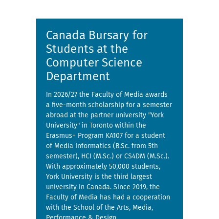
Canada Bursary for
Students at the
Computer Science
Department
In 2026/27 the Faculty of Media awards
a five-month scholarship for a semester
abroad at the partner university "York
University" in Toronto within the
Erasmus+ Program KA107 for a student
of Media Informatics (B.Sc. from 5th
semester), HCI (M.Sc.) or CS4DM (M.Sc.).
With approximately 50,000 students,
York University is the third largest
university in Canada. Since 2019, the
Faculty of Media has had a cooperation
with the School of the Arts, Media,
Performance & Design.