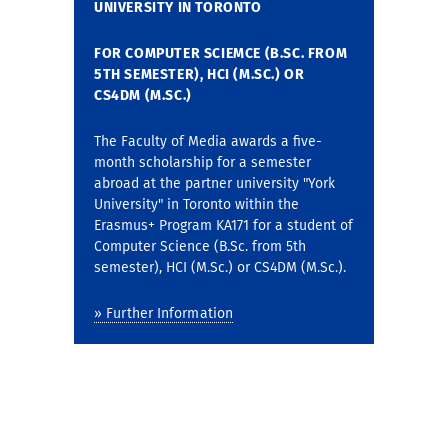
UNIVERSITY IN TORONTO
FOR COMPUTER SCIEMCE (B.SC. FROM
5TH SEMESTER),
HCI (M.SC.) OR
CS4DM (M.SC.)
The Faculty of Media awards a five-
month scholarship for a semester
abroad at the partner university "York
University" in Toronto within the
Erasmus+ Program KA171 for a student of
Computer Science (B.Sc. from 5th
semester), HCI (M.Sc.) or CS4DM (M.Sc.).
» Further Information