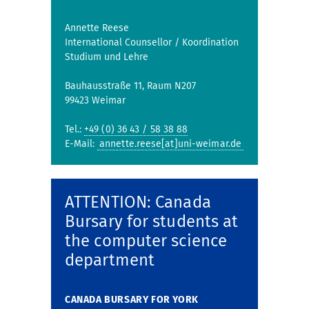
Annette Reese
International Counsellor / Koordination
Studium und Lehre
Bauhausstraße 11, Raum N207
99423 Weimar
Tel.:
+49 (0) 36 43 / 58 38 88
E-Mail:
annette.reese[at]uni-weimar.de
ATTENTION: Canada
Bursary for students at
the computer science
department
CANADA BURSARY FOR YORK