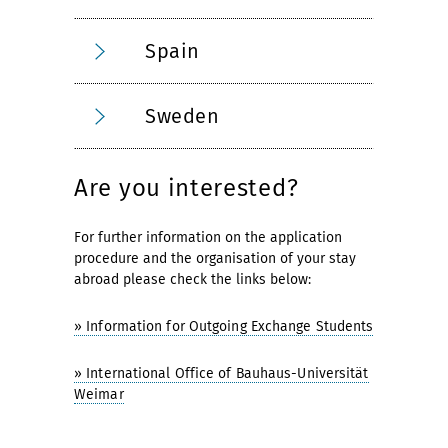
Spain
Sweden
Are you interested?
For further information on the application
procedure and the organisation of your stay
abroad please check the links below:
» Information for Outgoing Exchange Students
» International Office of Bauhaus-Universität
Weimar