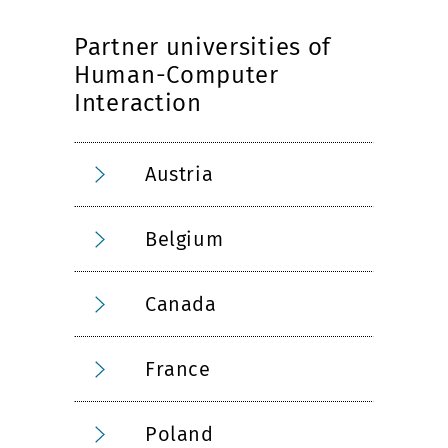
Partner universities of
Human-Computer
Interaction
Austria
Belgium
Canada
France
Poland