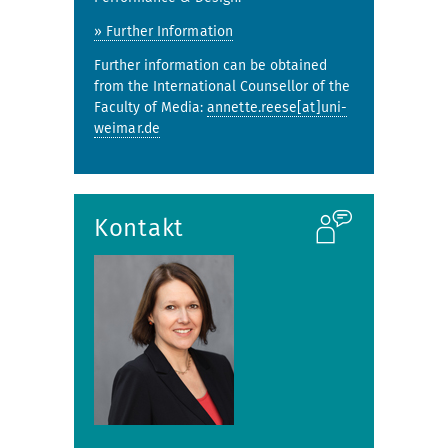
» Further Information
Further information can be obtained
from the International Counsellor of the
Faculty of Media:
annette.reese[at]uni-
weimar.de
Kontakt