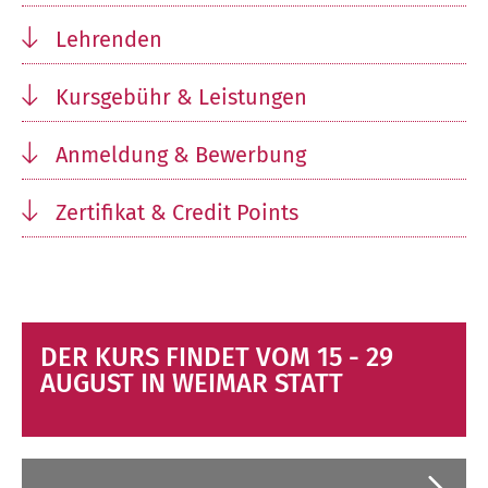
Lehrenden
Kursgebühr & Leistungen
Anmeldung & Bewerbung
Zertifikat & Credit Points
DER KURS FINDET VOM 15 - 29
AUGUST IN WEIMAR STATT