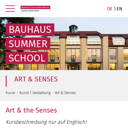
DE
EN
BAUHAUS
SUMMER
SCHOOL
ART & SENSES
Kurse
Kunst | Gestaltung
Art & Senses
Art & the Senses
Kursbeschreibung nur auf Englisch!