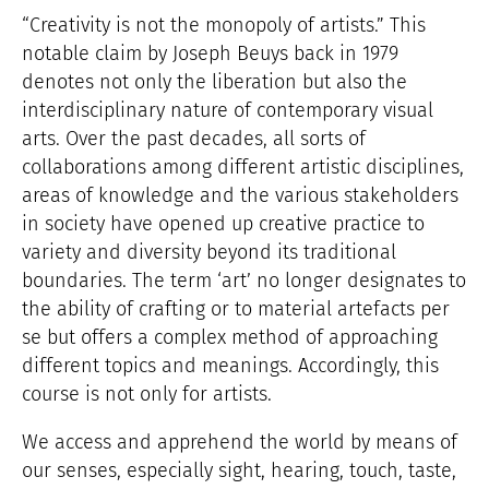
“Creativity is not the monopoly of artists.” This
notable claim by Joseph Beuys back in 1979
denotes not only the liberation but also the
interdisciplinary nature of contemporary visual
arts. Over the past decades, all sorts of
collaborations among different artistic disciplines,
areas of knowledge and the various stakeholders
in society have opened up creative practice to
variety and diversity beyond its traditional
boundaries. The term ‘art’ no longer designates to
the ability of crafting or to material artefacts per
se but offers a complex method of approaching
different topics and meanings. Accordingly, this
course is not only for artists.
We access and apprehend the world by means of
our senses, especially sight, hearing, touch, taste,