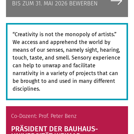
BIS ZUM 31. MAI 2026 BEWERBEN
“Creativity is not the monopoly of artists.”
We access and apprehend the world by
means of our senses, namely sight, hearing,
touch, taste, and smell. Sensory experience
can help to unwrap and facilitate
narrativity in a variety of projects that can
be brought to and used in many different
disciplines.
Co-Dozent: Prof. Peter Benz
PRÄSIDENT DER BAUHAUS-