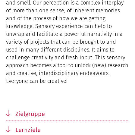
and smell. Our perception is a complex interplay
of more than one sense, of inherent memories
and of the process of how we are getting
knowledge. Sensory experience can help to
unwrap and facilitate a powerful narrativity in a
variety of projects that can be brought to and
used in many different disciplines. It aims to
challenge creativity and fresh input. This sensory
approach becomes a tool to unlock (new) research
and creative, interdisciplinary endeavours.
Everyone can be creative!
Zielgruppe
Lernziele