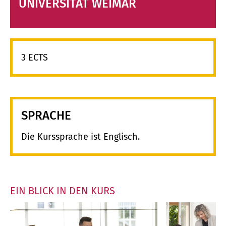
UNIVERSITÄT WEIMAR
3 ECTS
SPRACHE
Die Kurssprache ist Englisch.
EIN BLICK IN DEN KURS