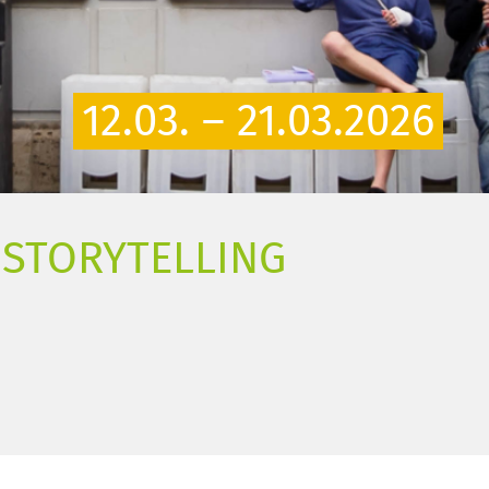
12.03. – 21.03.2026
D STORYTELLING