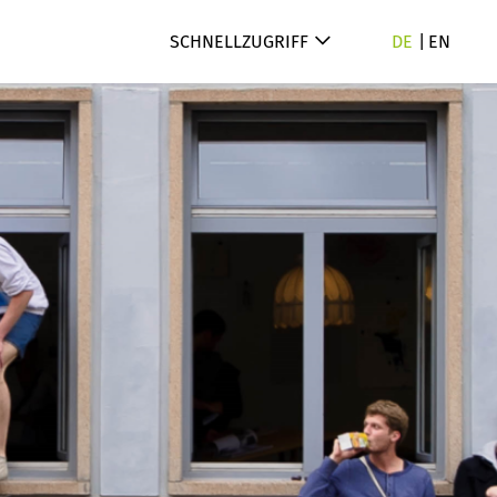
SCHNELLZUGRIFF
DE
EN