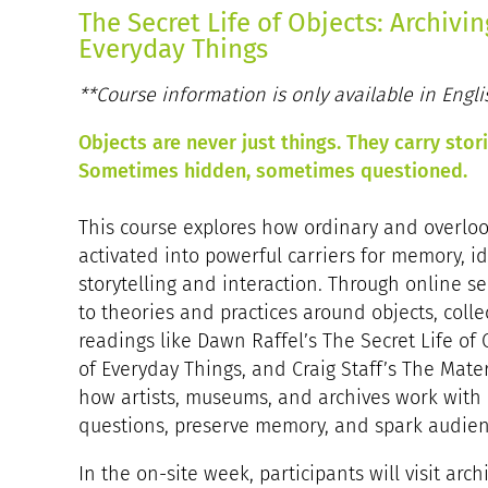
The Secret Life of Objects: Archivi
Everyday Things
**Course information is only available in Engli
Objects are never just things. They carry sto
Sometimes hidden, sometimes questioned.
This course explores how ordinary and overlo
activated into powerful carriers for memory, id
storytelling and interaction. Through online s
to theories and practices around objects, colle
readings like Dawn Raffel’s The Secret Life of
of Everyday Things, and Craig Staff’s The Materi
how artists, museums, and archives work with 
questions, preserve memory, and spark audienc
In the on-site week, participants will visit ar