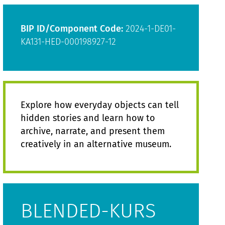
BIP ID/Component Code:
2024-1-DE01-
KA131-HED-000198927-12
Explore how everyday objects can tell
hidden stories and learn how to
archive, narrate, and present them
creatively in an alternative museum.
BLENDED-KURS