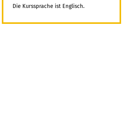
Die Kurssprache ist Englisch.