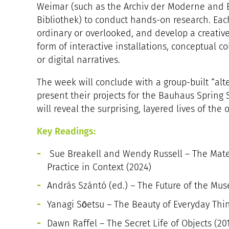
Weimar (such as the Archiv der Moderne and 
Bibliothek) to conduct hands-on research. Each
ordinary or overlooked, and develop a creative
form of interactive installations, conceptual co
or digital narratives.
The week will conclude with a group-built “al
present their projects for the Bauhaus Spring
will reveal the surprising, layered lives of the 
Key Readings:
Sue Breakell and Wendy Russell – The Materi
Practice in Context (2024)
András Szántó (ed.) – The Future of the Mus
Yanagi Sōetsu – The Beauty of Everyday Thing
Dawn Raffel – The Secret Life of Objects (20