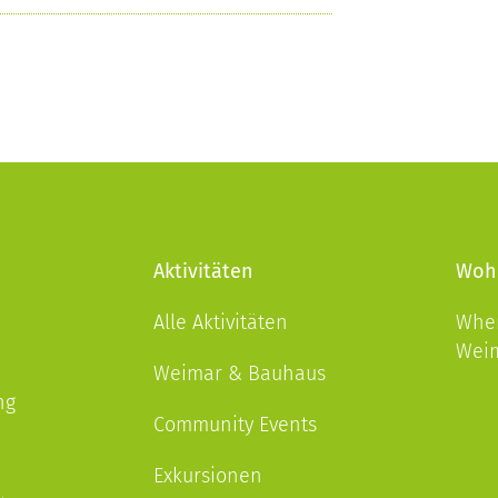
Aktivitäten
Woh
Alle Aktivitäten
Wher
Wei
Weimar & Bauhaus
ng
Community Events
Exkursionen