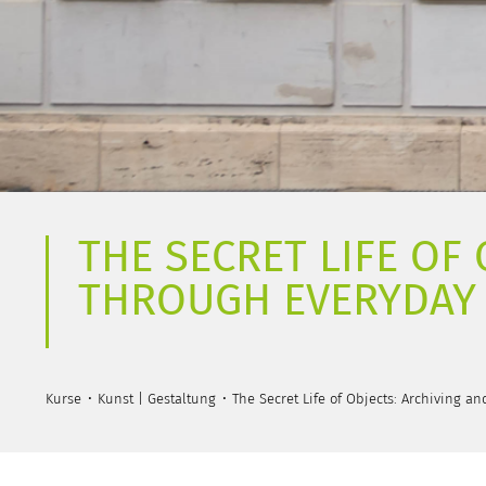
THE SECRET LIFE OF
THROUGH EVERYDAY
Kurse
Kunst | Gestaltung
The Secret Life of Objects: Archiving a