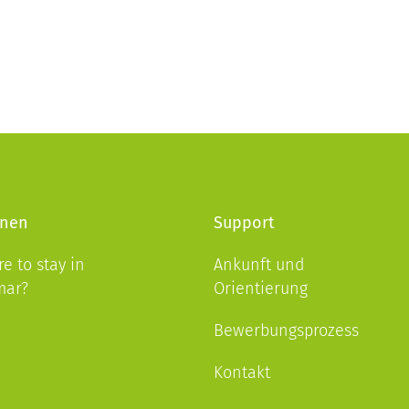
nen
Support
e to stay in
Ankunft und
mar?
Orientierung
Bewerbungsprozess
Kontakt