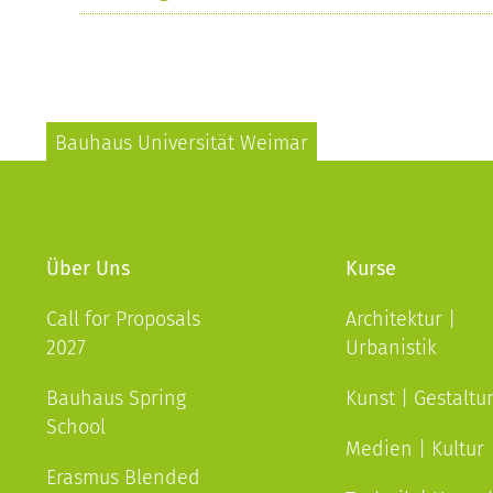
Bauhaus Universität Weimar
Über Uns
Kurse
Call for Proposals
Architektur |
2027
Urbanistik
Bauhaus Spring
Kunst | Gestaltu
School
Medien | Kultur
Erasmus Blended