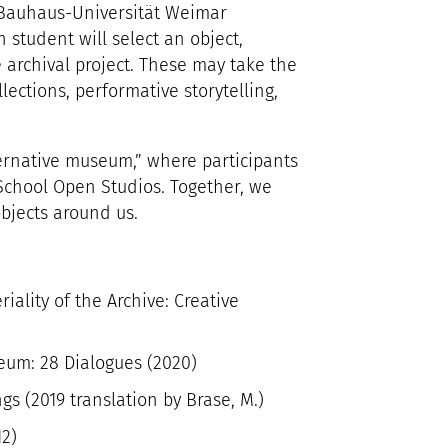
Bauhaus-Universität Weimar
 student will select an object,
 archival project. These may take the
llections, performative storytelling,
ternative museum,” where participants
 School Open Studios. Together, we
objects around us.
ality of the Archive: Creative
eum: 28 Dialogues (2020)
s (2019 translation by Brase, M.)
12)