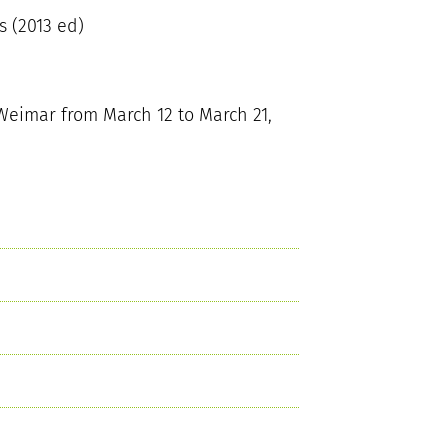
 (2013 ed)
Weimar from March 12 to March 21,