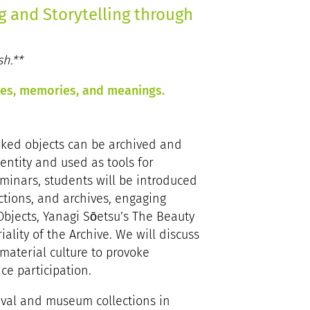
ng and Storytelling through
sh.**
ries, memories, and meanings.
oked objects can be archived and
entity and used as tools for
eminars, students will be introduced
ctions, and archives, engaging
 Objects, Yanagi Sōetsu’s The Beauty
ality of the Archive. We will discuss
material culture to provoke
e participation.
chival and museum collections in