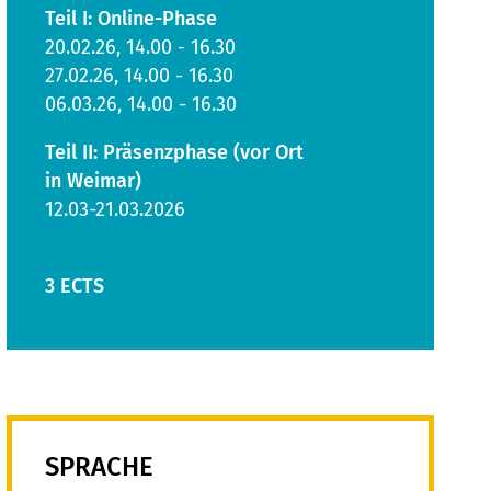
Teil I: Online-Phase
20.02.26, 14.00 - 16.30
27.02.26, 14.00 - 16.30
06.03.26, 14.00 - 16.30
Teil II: Präsenzphase (vor Ort
in Weimar)
12.03-21.03.2026
3 ECTS
SPRACHE