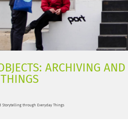
 OBJECTS: ARCHIVING AN
 THINGS
nd Storytelling through Everyday Things