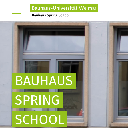
BAUHAUS
SPRING
SCHOOL