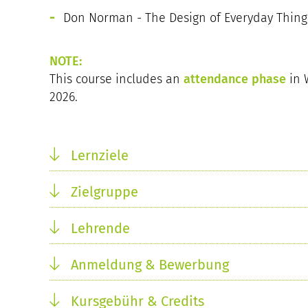
Don Norman - The Design of Everyday Things
NOTE:
This course includes an
attendance phase
in 
2026.
Lernziele
Zielgruppe
Lehrende
Anmeldung & Bewerbung
Kursgebühr & Credits