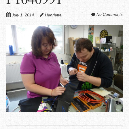
No Comments
July 1, 2014
Henriette