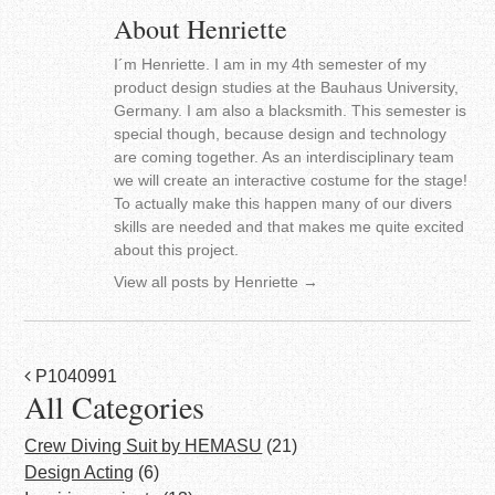
About Henriette
I´m Henriette. I am in my 4th semester of my
product design studies at the Bauhaus University,
Germany. I am also a blacksmith. This semester is
special though, because design and technology
are coming together. As an interdisciplinary team
we will create an interactive costume for the stage!
To actually make this happen many of our divers
skills are needed and that makes me quite excited
about this project.
View all posts by Henriette
→
Post
P1040991
All Categories
navigation
Crew Diving Suit by HEMASU
(21)
Design Acting
(6)