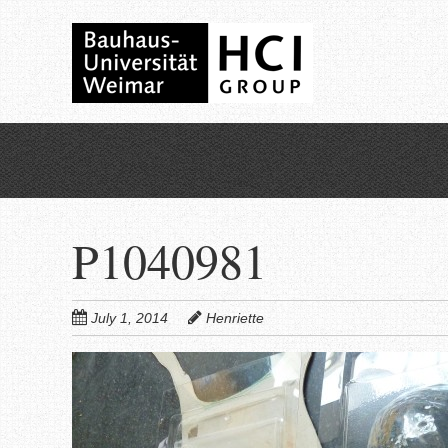
Skip
to
main
content
P1040981
July 1, 2014
Henriette