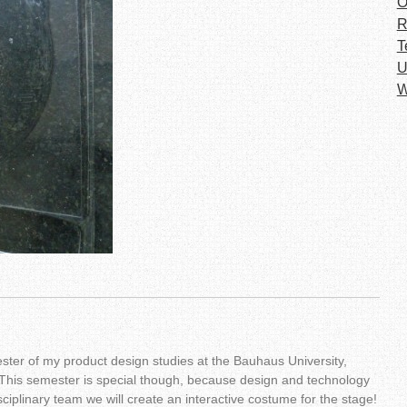
O
R
T
U
W
ster of my product design studies at the Bauhaus University,
This semester is special though, because design and technology
ciplinary team we will create an interactive costume for the stage!