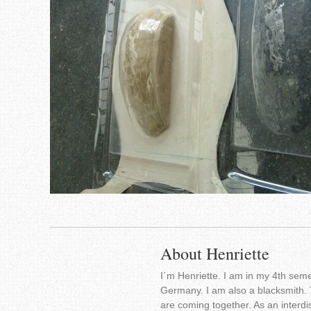
About Henriette
I´m Henriette. I am in my 4th seme
Germany. I am also a blacksmith. 
are coming together. As an interdis