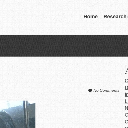
Skip
Home
Research
Menu
to
content
C
D
No Comments
I
L
N
O
O