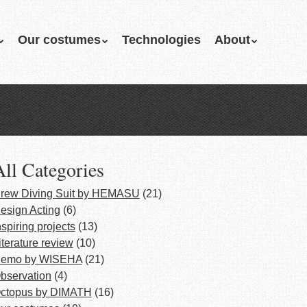
Our costumes
Technologies
About
All Categories
rew Diving Suit by HEMASU
(21)
esign Acting
(6)
nspiring projects
(13)
iterature review
(10)
emo by WISEHA
(21)
bservation
(4)
ctopus by DIMATH
(16)