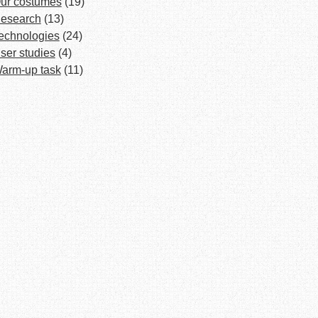
ur costumes
(19)
esearch
(13)
echnologies
(24)
ser studies
(4)
arm-up task
(11)