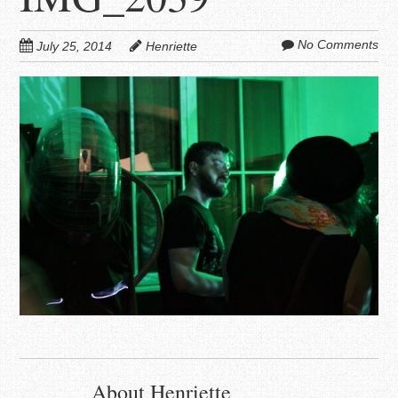
No Comments
July 25, 2014
Henriette
About Henriette