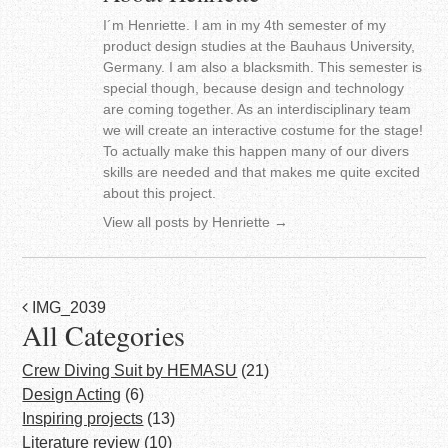
I´m Henriette. I am in my 4th semester of my
product design studies at the Bauhaus University,
Germany. I am also a blacksmith. This semester is
special though, because design and technology
are coming together. As an interdisciplinary team
we will create an interactive costume for the stage!
To actually make this happen many of our divers
skills are needed and that makes me quite excited
about this project.
View all posts by Henriette
→
Post
IMG_2039
All Categories
navigation
Crew Diving Suit by HEMASU
(21)
Design Acting
(6)
Inspiring projects
(13)
Literature review
(10)