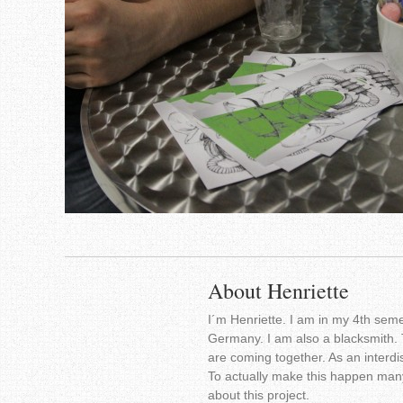
About Henriette
I´m Henriette. I am in my 4th seme
Germany. I am also a blacksmith. 
are coming together. As an interdis
To actually make this happen many
about this project.