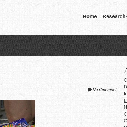
Skip
Home
Research
Menu
to
content
C
D
No Comments
I
L
N
O
O