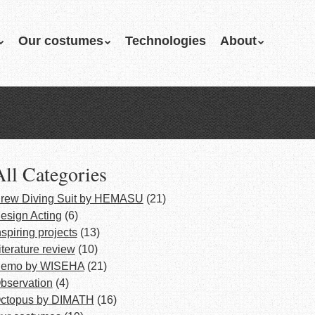
Our costumes
Technologies
About
All Categories
rew Diving Suit by HEMASU
(21)
esign Acting
(6)
nspiring projects
(13)
iterature review
(10)
emo by WISEHA
(21)
bservation
(4)
ctopus by DIMATH
(16)