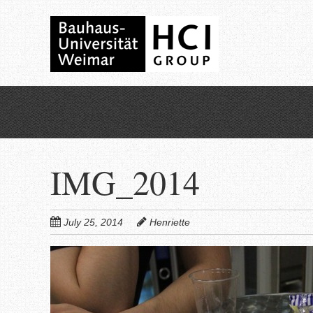
Skip
to
main
content
IMG_2014
July 25, 2014
Henriette