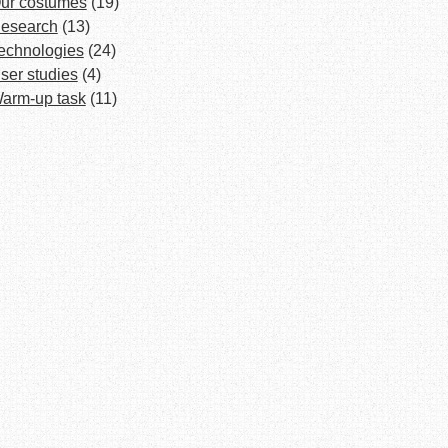
ur costumes
(19)
esearch
(13)
echnologies
(24)
ser studies
(4)
arm-up task
(11)