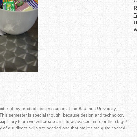
O
R
T
U
W
ster of my product design studies at the Bauhaus University,
This semester is special though, because design and technology
ciplinary team we will create an interactive costume for the stage!
 of our divers skills are needed and that makes me quite excited