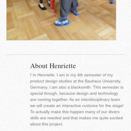
About Henriette
I´m Henriette. I am in my 4th semester of my
product design studies at the Bauhaus University,
Germany. I am also a blacksmith. This semester is
special though, because design and technology
are coming together. As an interdisciplinary team
we will create an interactive costume for the stage!
To actually make this happen many of our divers
skills are needed and that makes me quite excited
about this project.