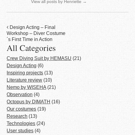
View all posts by Henriette
→
Post
Design Acting – Final
Workshop – Diver Costume
navigation
´s First Time in Action
All Categories
Crew Diving Suit by HEMASU
(21)
Design Acting
(6)
Inspiring projects
(13)
Literature review
(10)
Nemo by WISEHA
(21)
Observation
(4)
Octopus by DIMATH
(16)
Our costumes
(19)
Research
(13)
Technologies
(24)
User studies
(4)