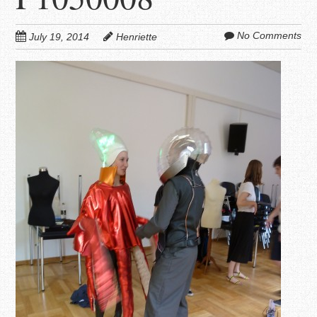
No Comments
July 19, 2014
Henriette