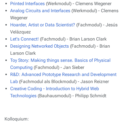
Printed Interfaces
(Werkmodul) - Clemens Wegener
Analog Circuits and Interfaces
(Werkmodul) - Clemens
Wegener
Hoarder, Artist or Data Scientist?
(Fachmodul) - Jesús
Velázquez
Let's Connect!
(Fachmodul) - Brian Larson Clark
Designing Networked Objects
(Fachmodul) - Brian
Larson Clark
Toy Story: Making things sense. Basics of Physical
Computing
(Fachmodul) - Jan Sieber
R&D: Advanced Prototype Research and Development
Lab
(Fachmodul als Blockmodul) - Jason Reizner
Creative Coding - Introduction to Hybrid Web
Technologies
(Bauhausmodul) - Philipp Schmidt
Kolloquium: