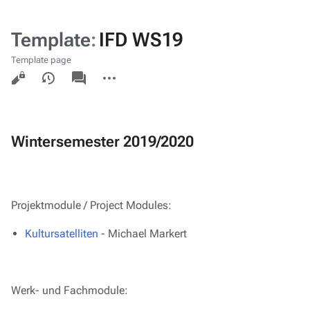
Template
:
IFD WS19
Template page
Views
associated-
More
pages
actions
Wintersemester 2019/2020
Projektmodule / Project Modules:
Kultursatelliten
- Michael Markert
Werk- und Fachmodule: