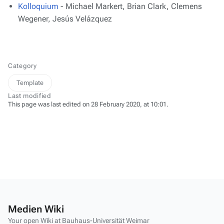
Kolloquium
- Michael Markert, Brian Clark, Clemens
Wegener, Jesús Velázquez
Category
Template
Last modified
This page was last edited on 28 February 2020, at 10:01.
Medien Wiki
Your open Wiki at Bauhaus-Universität Weimar