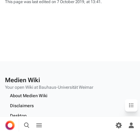
This page was last edited on 7 October 2019, at 13:41.
Medien Wiki
Your open Wiki at Bauhaus-Universität Weimar
About Medien Wiki
Content
Disclaimers
Desktop
Toggle
Toggle
search
menu
Tog
per
Edit this text on
MediaWiki:Citizen-footer-tagline