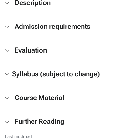
Description
Admission requirements
Evaluation
Syllabus (subject to change)
Course Material
Further Reading
Last modified