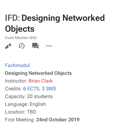
IFD
:
Designing Networked
Objects
From Medien Wiki
Views
associated-
More
pages
actions
Fachmodul
Designing Networked Objects
Instructor:
Brian Clark
Credits:
6
ECTS
, 3
SWS
Capacity:
20 students
Language:
English
Location:
TBD
First Meeting:
24nd October 2019