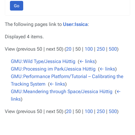
Go
The following pages link to
User:Issica
:
Displayed 4 items.
View (
previous 50
|
next 50
) (
20
|
50
|
100
|
250
|
500
)
GMU:Wild Type/Jessica Hüttig
‎
(
← links
)
GMU:Processing im Park/Jessica Hüttig
‎
(
← links
)
GMU:Performance Platform/Tutorial – Calibrating the
Tracking System
‎
(
← links
)
GMU:Meandering through Space/Jessica Hüttig
‎
(
←
links
)
View (
previous 50
|
next 50
) (
20
|
50
|
100
|
250
|
500
)