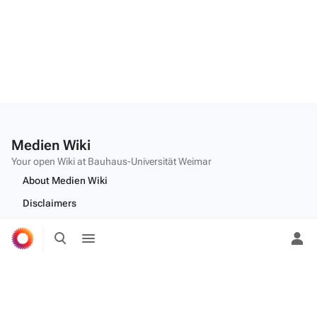
Medien Wiki
Your open Wiki at Bauhaus-Universität Weimar
About Medien Wiki
Disclaimers
Desktop
Toggle
Toggle
search
menu
Tog
per
me
Edit this text on
MediaWiki:Citizen-footer-tagline