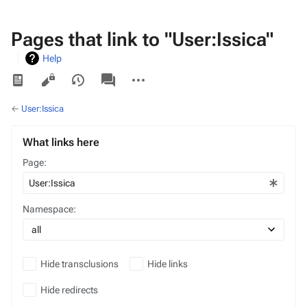
Pages that link to "User:Issica"
Help
Views
associated-
More
pages
actions
←
User:Issica
What links here
Page:
Namespace:
Hide transclusions
Hide links
Hide redirects