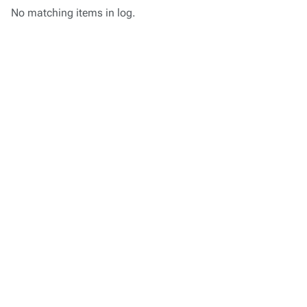
No matching items in log.