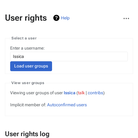
More
User rights
Help
actions
Select a user
Enter a username:
View user groups
Viewing user groups of user
Issica
(
talk
|
contribs
)
Implicit member of:
Autoconfirmed users
User rights log