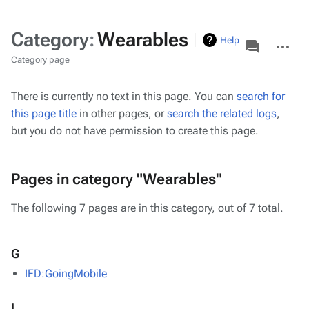
Category
:
Wearables
associated-
More
Help
pages
actions
Category page
There is currently no text in this page. You can
search for
this page title
in other pages, or
search the related logs
,
but you do not have permission to create this page.
Pages in category "Wearables"
The following 7 pages are in this category, out of 7 total.
G
IFD:GoingMobile
I