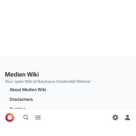
Medien Wiki
Your open Wiki at Bauhaus-Universität Weimar
About Medien Wiki
Disclaimers
Desktop
Toggle
Toggle
search
menu
Tog
per
Edit this text on
MediaWiki:Citizen-footer-tagline
me