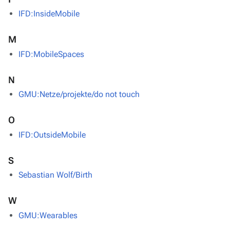
IFD:InsideMobile
M
IFD:MobileSpaces
N
GMU:Netze/projekte/do not touch
O
IFD:OutsideMobile
S
Sebastian Wolf/Birth
W
GMU:Wearables