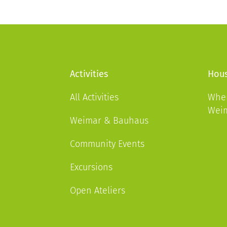
Activities
Hous
All Activities
Wher
Wei
Weimar & Bauhaus
Community Events
Excursions
Open Ateliers