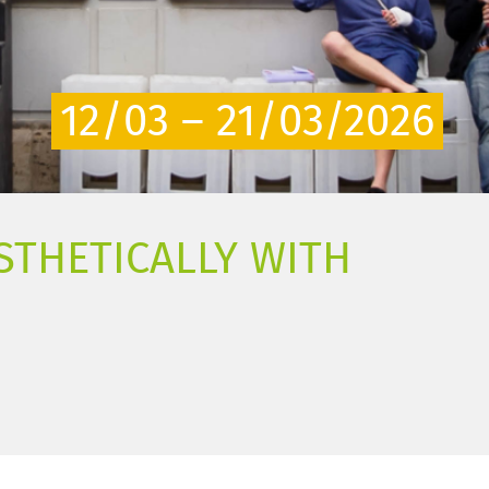
12/03 – 21/03/2026
STHETICALLY WITH