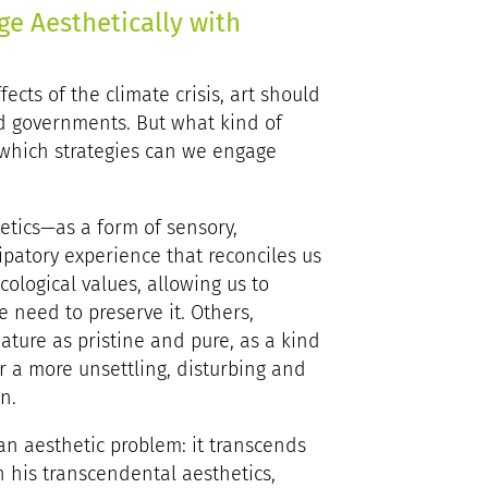
ge Aesthetically with
ects of the climate crisis, art should
 and governments. But what kind of
 which strategies can we engage
etics—as a form of sensory,
atory experience that reconciles us
ological values, allowing us to
e need to preserve it. Others,
ature as pristine and pure, as a kind
or a more unsettling, disturbing and
n.
, an aesthetic problem: it transcends
 his transcendental aesthetics,