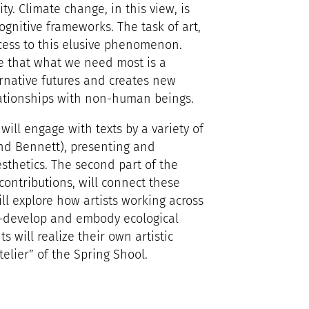
ity. Climate change, in this view, is
ognitive frameworks. The task of art,
ccess to this elusive phenomenon.
e that what we need most is a
rnative futures and creates new
lationships with non-human beings.
 will engage with texts by a variety of
nd Bennett), presenting and
sthetics. The second part of the
ontributions, will connect these
will explore how artists working across
AI—develop and embody ecological
ts will realize their own artistic
telier” of the Spring Shool.