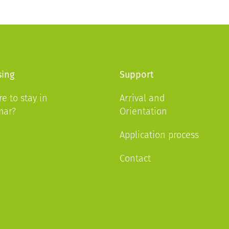
ing
Support
e to stay in
Arrival and
mar?
Orientation
Application process
Contact