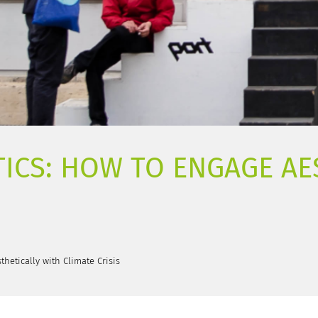
ICS: HOW TO ENGAGE AE
thetically with Climate Crisis