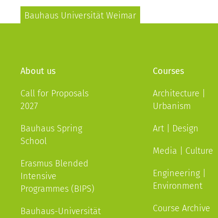
Bauhaus Universität Weimar
About us
Courses
Call for Proposals
Architecture |
2027
Urbanism
Bauhaus Spring
Art | Design
School
Media | Culture
Erasmus Blended
Engineering |
Intensive
Environment
Programmes (BIPS)
Course Archive
Bauhaus-Universität