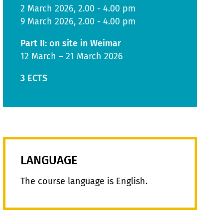
2 March 2026, 2.00 - 4.00 pm
9 March 2026, 2.00 - 4.00 pm
Part II: on site in Weimar
12 March – 21 March 2026
3 ECTS
LANGUAGE
The course language is English.