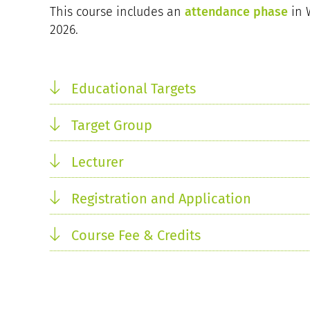
This course includes an
attendance phase
in 
2026.
Educational Targets
Target Group
Lecturer
Registration and Application
Course Fee & Credits