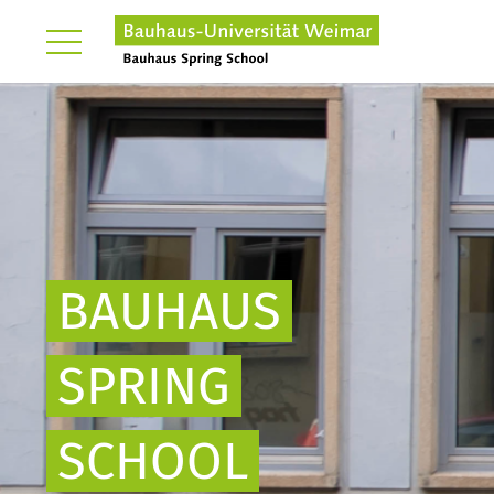
BAUHAUS
SPRING
SCHOOL