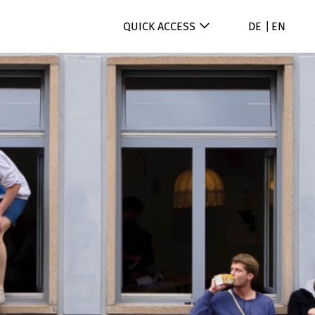
QUICK ACCESS
DE
EN