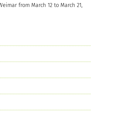
Weimar from March 12 to March 21,