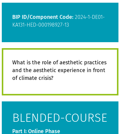
BIP ID/Component Code:
2024-1-DE01-
KA131-HED-000198927-13
What is the role of aesthetic practices
and the aesthetic experience in front
of climate crisis?
BLENDED-COURSE
Part I: Online Phase