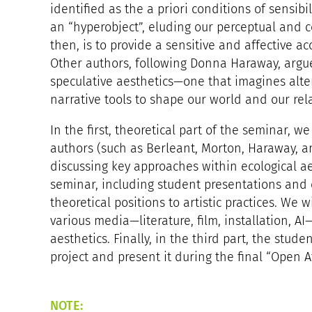
identified as the a priori conditions of sensibil
an “hyperobject”, eluding our perceptual and c
then, is to provide a sensitive and affective a
Other authors, following Donna Haraway, argu
speculative aesthetics—one that imagines alte
narrative tools to shape our world and our re
In the first, theoretical part of the seminar, we
authors (such as Berleant, Morton, Haraway, a
discussing key approaches within ecological ae
seminar, including student presentations and c
theoretical positions to artistic practices. We 
various media—literature, film, installation, 
aesthetics. Finally, in the third part, the studen
project and present it during the final “Open A
NOTE: