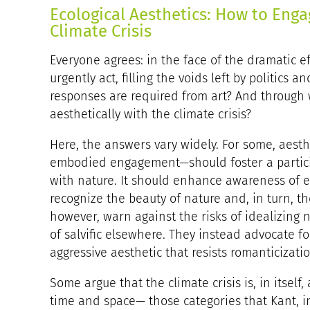
Ecological Aesthetics: How to Enga
Climate Crisis
Everyone agrees: in the face of the dramatic eff
urgently act, filling the voids left by politics
responses are required from art? And through
aesthetically with the climate crisis?
Here, the answers vary widely. For some, aesth
embodied engagement—should foster a particip
with nature. It should enhance awareness of ec
recognize the beauty of nature and, in turn, th
however, warn against the risks of idealizing n
of salvific elsewhere. They instead advocate f
aggressive aesthetic that resists romanticizatio
Some argue that the climate crisis is, in itself
time and space— those categories that Kant, in