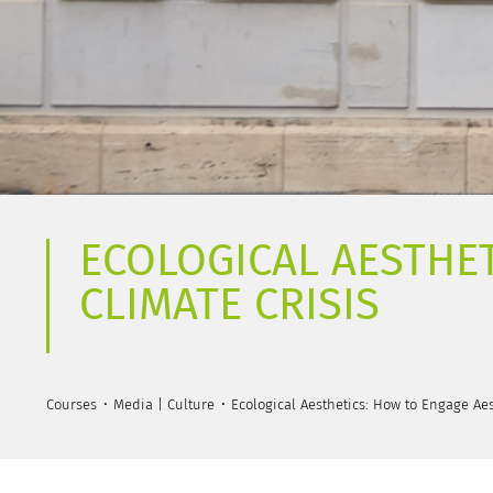
ECOLOGICAL AESTHET
CLIMATE CRISIS
Courses
Media | Culture
Ecological Aesthetics: How to Engage Aes