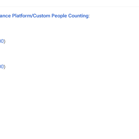
ance Platform/Custom People Counting
:
00
)
00
)