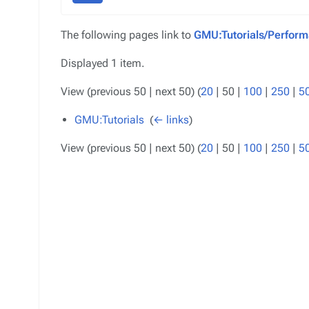
The following pages link to
GMU:Tutorials/Perform
Displayed 1 item.
View (
previous 50
|
next 50
) (
20
|
50
|
100
|
250
|
5
GMU:Tutorials
‎
(
← links
)
View (
previous 50
|
next 50
) (
20
|
50
|
100
|
250
|
5