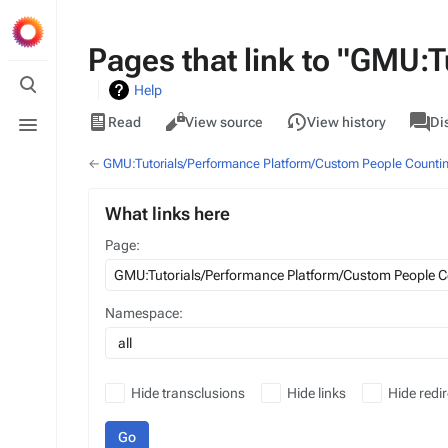
Pages that link to "GMU:
Toggle
Help
search
Views
associa
Toggle
GMU
Read
View source
View history
Di
pages
menu
←
GMU:Tutorials/Performance Platform/Custom People Counti
What links here
Page:
Namespace:
all
Hide transclusions
Hide links
Hide redir
Go