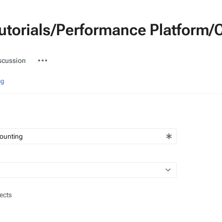
Tutorials/Performance Platform
ted-
More
scussion
actions
ng
ects