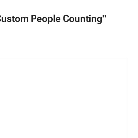
/Custom People Counting"