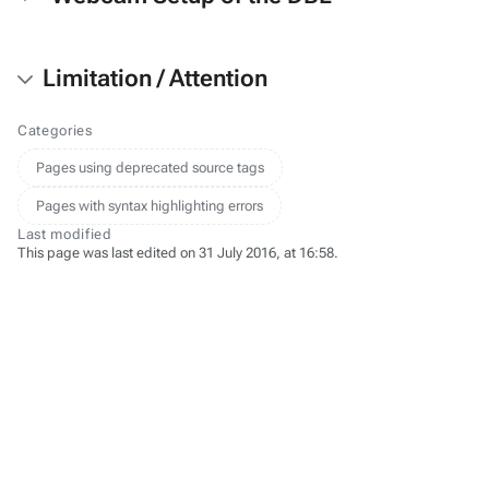
Limitation / Attention
Categories
Pages using deprecated source tags
Pages with syntax highlighting errors
Last modified
This page was last edited on 31 July 2016, at 16:58.