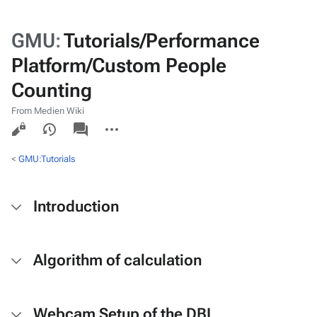
GMU
:
Tutorials/Performance
Platform/Custom People
Counting
From Medien Wiki
Views
associated-
More
pages
actions
<
GMU:Tutorials
Introduction
Algorithm of calculation
Webcam Setup of the DBL