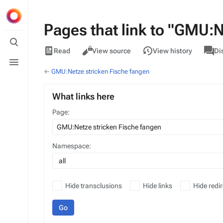
Pages that link to "GMU:N
Toggle
search
Views
associa
GMU
Read
View source
View history
Di
pages
Toggle
menu
←
GMU:Netze stricken Fische fangen
What links here
Page:
Namespace:
all
Hide transclusions
Hide links
Hide redir
Go