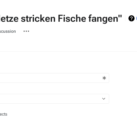
etze stricken Fische fangen"
ted-
More
scussion
actions
ects