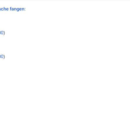
sche fangen
:
00
)
00
)