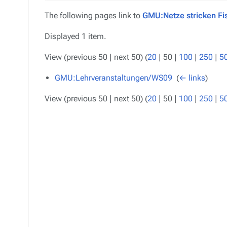
The following pages link to
GMU:Netze stricken Fi
Displayed 1 item.
View (
previous 50
|
next 50
) (
20
|
50
|
100
|
250
|
5
GMU:Lehrveranstaltungen/WS09
‎
(
← links
)
View (
previous 50
|
next 50
) (
20
|
50
|
100
|
250
|
5