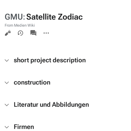
GMU
:
Satellite Zodiac
From Medien Wiki
Views
associated-
More
pages
actions
short project description
construction
Literatur und Abbildungen
Firmen