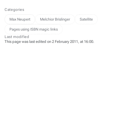
Categories
Max Neupert
Melchior Brislinger
Satellite
Pages using ISBN magic links
Last modified
This page was last edited on 2 February 2011, at 16:00.