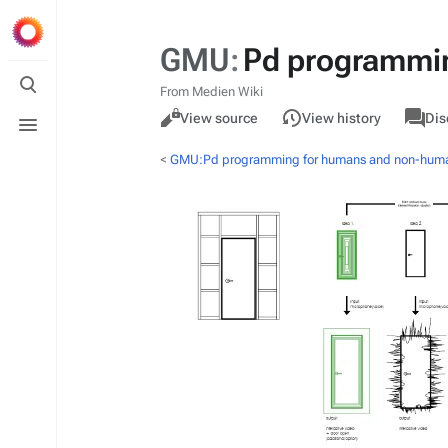
GMU
:
Pd programmi
Toggle
search
From Medien Wiki
Views
associa
Toggle
GMU
Read
View source
View history
Dis
pages
menu
<
GMU:Pd programming for humans and non-hum