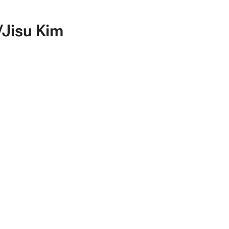
Jisu Kim