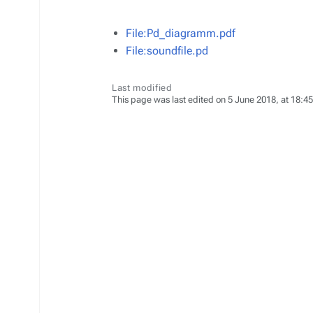
File:Pd_diagramm.pdf
File:soundfile.pd
Last modified
This page was last edited on 5 June 2018, at 18:45