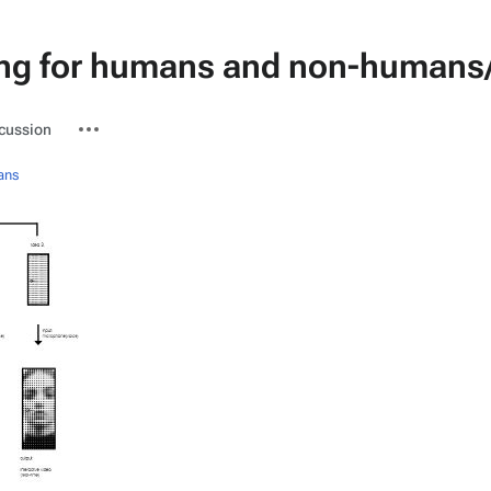
ng for humans and non-humans/
ted-
More
cussion
actions
ans