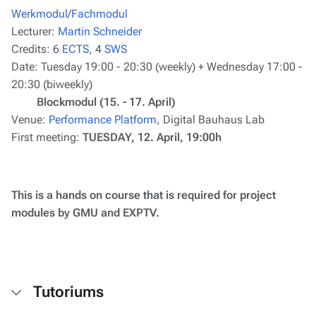
Werkmodul
/
Fachmodul
Lecturer:
Martin Schneider
Credits:
6
ECTS
, 4
SWS
Date:
Tuesday 19:00 - 20:30 (weekly) + Wednesday 17:00 -
20:30 (biweekly)
Blockmodul (15. - 17. April)
Venue:
Performance Platform
, Digital Bauhaus Lab
First meeting:
TUESDAY, 12. April, 19:00h
This is a hands on course that is required for project
modules by GMU and EXPTV.
Tutoriums