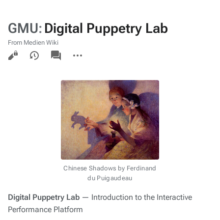
GMU
:
Digital Puppetry Lab
From Medien Wiki
Views
associated-
More
pages
actions
Chinese Shadows
by Ferdinand
du Puigaudeau
Digital Puppetry Lab
— Introduction to the
Interactive
Performance Platform