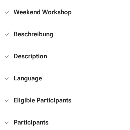
Weekend Workshop
Beschreibung
Description
Language
Eligible Participants
Participants