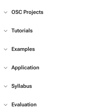
OSC Projects
Tutorials
Examples
Application
Syllabus
Evaluation