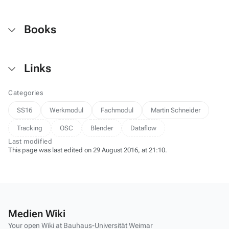
Books
Links
Categories
SS16
Werkmodul
Fachmodul
Martin Schneider
Tracking
OSC
Blender
Dataflow
Last modified
This page was last edited on 29 August 2016, at 21:10.
Medien Wiki
Your open Wiki at Bauhaus-Universität Weimar