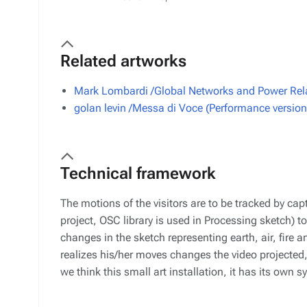
Related artworks
Mark Lombardi /Global Networks and Power Rela
golan levin /Messa di Voce (Performance version
Technical framework
The motions of the visitors are to be tracked by ca
project, OSC library is used in Processing sketch) 
changes in the sketch representing earth, air, fire a
realizes his/her moves changes the video projected,
we think this small art installation, it has its own 