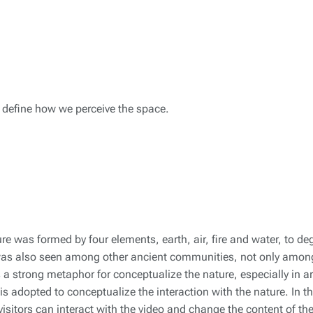
e define how we perceive the space.
e was formed by four elements, earth, air, fire and water, to de
was also seen among other ancient communities, not only amon
s a strong metaphor for conceptualize the nature, especially in ar
 is adopted to conceptualize the interaction with the nature. In th
 visitors can interact with the video and change the content of th