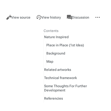
Views
associated-
More
GMU
Read
View source
View history
Discussion
pages
actions
Contents
Nature Inspired
Place in Place (1st Idea)
Background
Map
Related artworks
Technical framework
Some Thoughts For Further
Development
Referencies