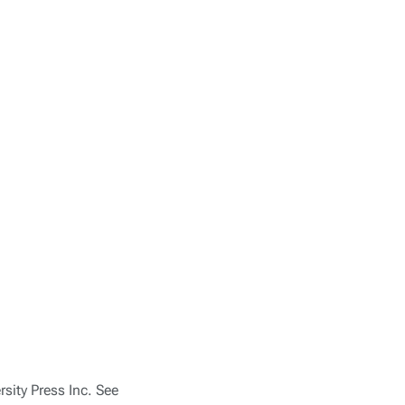
sity Press Inc. See