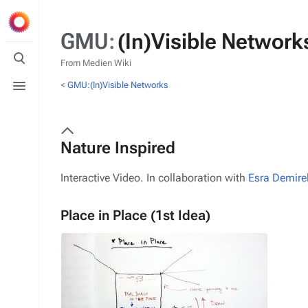
GMU
:
(In)Visible Networ
Toggle
search
From Medien Wiki
Toggle
<
GMU:(In)Visible Networks
menu
Nature Inspired
Interactive Video. In collaboration with
Esra Demire
Place in Place (1st Idea)