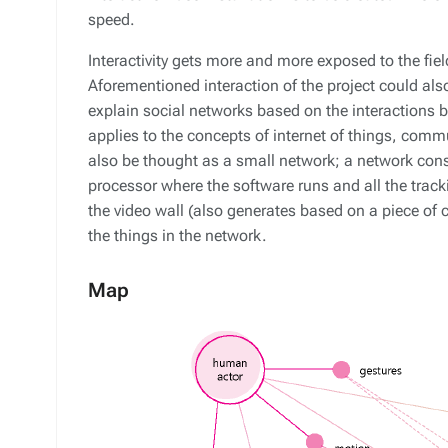
speed.
Interactivity gets more and more exposed to the fiel
Aforementioned interaction of the project could als
explain social networks based on the interactions 
applies to the concepts of internet of things, commu
also be thought as a small network; a network con
processor where the software runs and all the tracki
the video wall (also generates based on a piece of
the things in the network.
Map