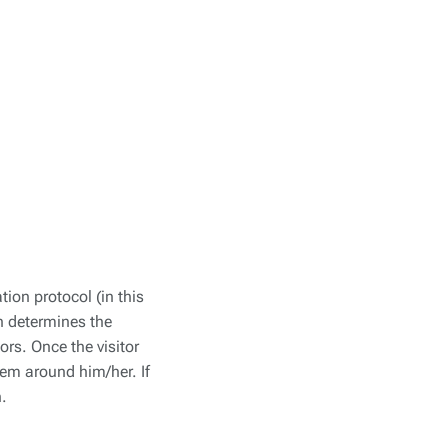
ion protocol (in this
on determines the
ors. Once the visitor
tem around him/her. If
n.