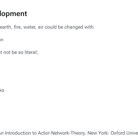
elopment
arth, fire, water, air could be changed with
on
 not be so literal;
ks
n Introduction to Actor-Network-Theory. New York: Oxford Univer