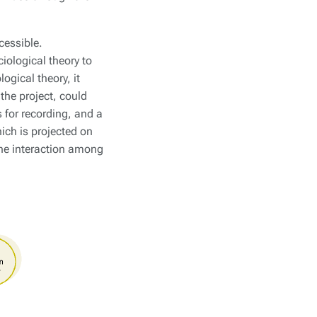
cessible.
iological theory to
gical theory, it
the project, could
for recording, and a
ich is projected on
the interaction among