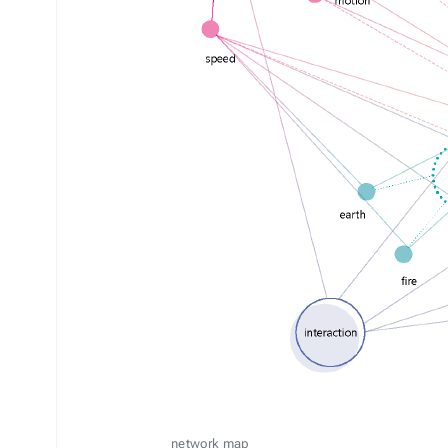
network map