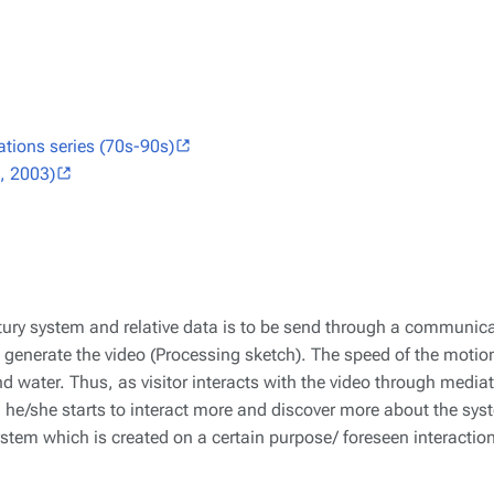
tions series (70s-90s)
, 2003)
ptury system and relative data is to be send through a communicat
to generate the video (Processing sketch). The speed of the moti
nd water. Thus, as visitor interacts with the video through mediat
 he/she starts to interact more and discover more about the sys
system which is created on a certain purpose/ foreseen interactio