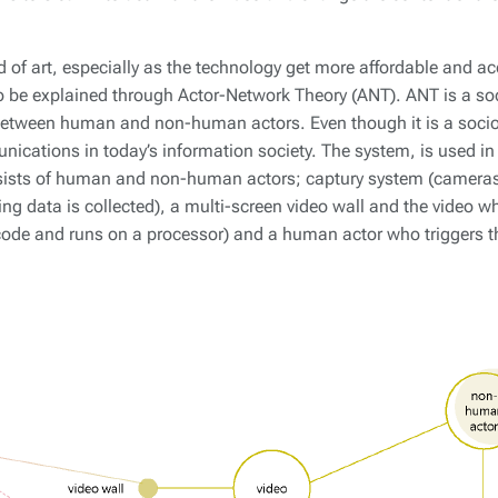
d of art, especially as the technology get more affordable and ac
o be explained through Actor-Network Theory (ANT). ANT is a soc
between human and non-human actors. Even though it is a sociolo
nications in today’s information society. The system, is used in 
sists of human and non-human actors; captury system (cameras 
ng data is collected), a multi-screen video wall and the video wh
 code and runs on a processor) and a human actor who triggers 