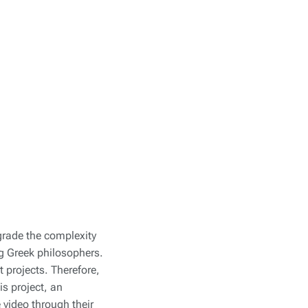
grade the complexity
g Greek philosophers.
t projects. Therefore,
is project, an
e video through their