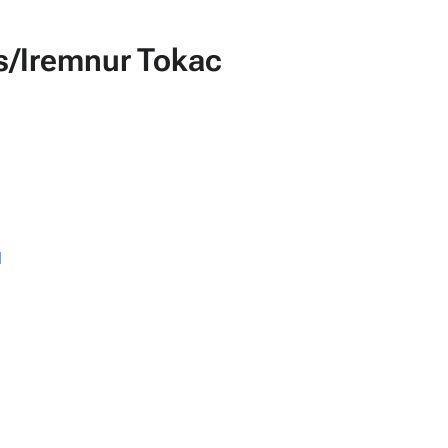
ks/Iremnur Tokac
l