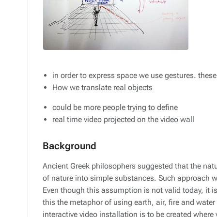
in order to express space we use gestures. thes
How we translate real objects
could be more people trying to define
real time video projected on the video wall
Background
Ancient Greek philosophers suggested that the natur
of nature into simple substances. Such approach 
Even though this assumption is not valid today, it i
this the metaphor of using earth, air, fire and water
interactive video installation is to be created where