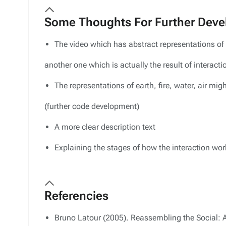
Some Thoughts For Further Dev
The video which has abstract representations of e
another one which is actually the result of interacti
The representations of earth, fire, water, air might
(further code development)
A more clear description text
Explaining the stages of how the interaction wor
Referencies
Bruno Latour (2005). Reassembling the Social: A