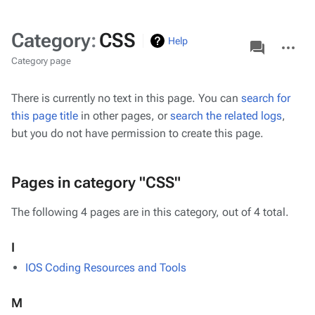
Category
:
CSS
associated-
More
Help
pages
actions
Category page
There is currently no text in this page. You can
search for
this page title
in other pages, or
search the related logs
,
but you do not have permission to create this page.
Pages in category "CSS"
The following 4 pages are in this category, out of 4 total.
I
IOS Coding Resources and Tools
M