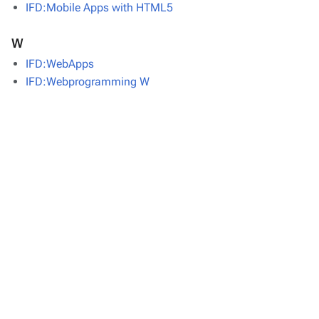
IFD:Mobile Apps with HTML5
W
IFD:WebApps
IFD:Webprogramming W